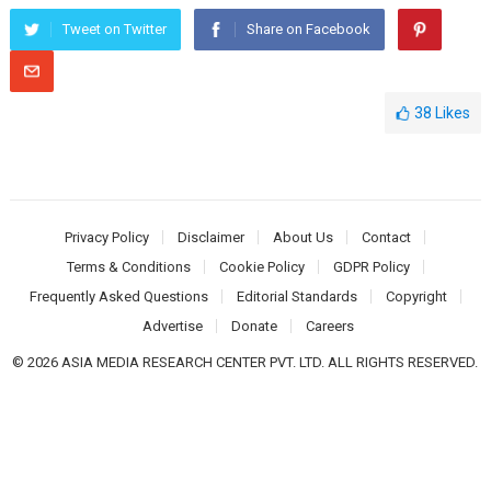
Tweet on Twitter
Share on Facebook
38
Likes
Privacy Policy
Disclaimer
About Us
Contact
Terms & Conditions
Cookie Policy
GDPR Policy
Frequently Asked Questions
Editorial Standards
Copyright
Advertise
Donate
Careers
© 2026 ASIA MEDIA RESEARCH CENTER PVT. LTD. ALL RIGHTS RESERVED.