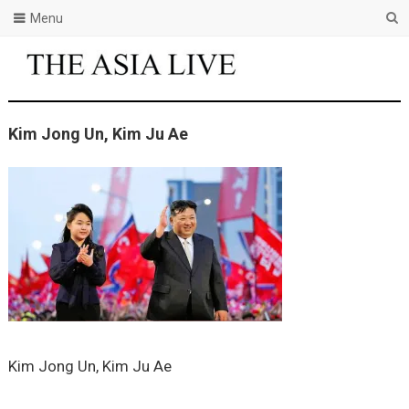
Menu
Kim Jong Un, Kim Ju Ae
Kim Jong Un, Kim Ju Ae