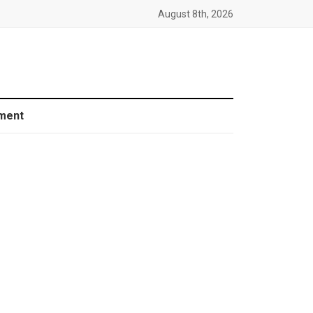
August 8th, 2026
ment