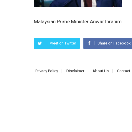
Malaysian Prime Minister Anwar Ibrahim
Tweet on Twitter
Share on Facebook
Privacy Policy
Disclaimer
About Us
Contact