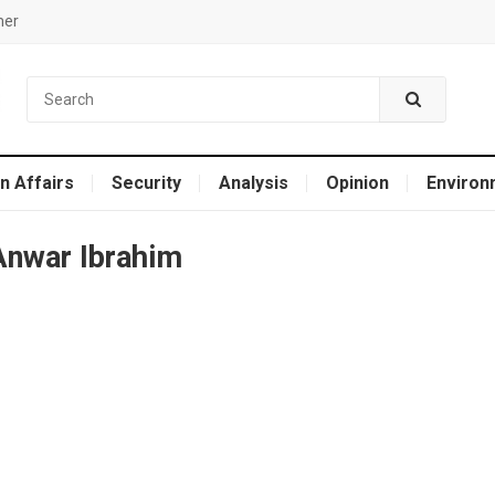
mer
n Affairs
Security
Analysis
Opinion
Environ
Anwar Ibrahim