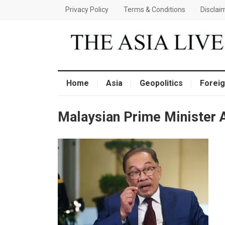
Privacy Policy
Terms & Conditions
Disclai
Home
Asia
Geopolitics
Foreig
Malaysian Prime Minister 