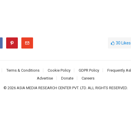
30
Likes
Terms & Conditions
Cookie Policy
GDPR Policy
Frequently As
Advertise
Donate
Careers
© 2026 ASIA MEDIA RESEARCH CENTER PVT. LTD. ALL RIGHTS RESERVED.