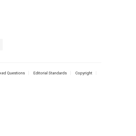
ked Questions
Editorial Standards
Copyright