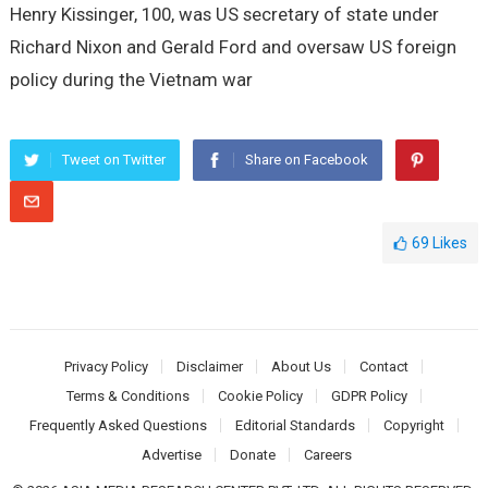
Henry Kissinger, 100, was US secretary of state under
Richard Nixon and Gerald Ford and oversaw US foreign
policy during the Vietnam war
Tweet on Twitter
Share on Facebook
69
Likes
Privacy Policy
Disclaimer
About Us
Contact
Terms & Conditions
Cookie Policy
GDPR Policy
Frequently Asked Questions
Editorial Standards
Copyright
Advertise
Donate
Careers