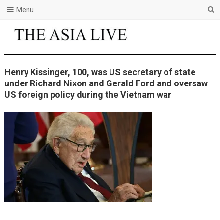
Menu
Henry Kissinger, 100, was US secretary of state
under Richard Nixon and Gerald Ford and oversaw
US foreign policy during the Vietnam war