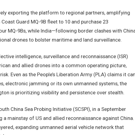
y exporting the platform to regional partners, amplifying
ts Coast Guard MQ-9B fleet to 10 and purchase 23
our MQ-9Bs, while India—following border clashes with Chin
onal drones to bolster maritime and land surveillance.
lective intelligence, surveillance and reconnaissance (ISR)
erican and allied drones into a common operating picture,
risk. Even as the People’s Liberation Army (PLA) claims it ca
es, electronic jamming or its own unmanned systems, the
 is prioritizing visibility and persistence over stealth.
uth China Sea Probing Initiative (SCSPI), in a September
g a mainstay of US and allied reconnaissance against China.
layered, expanding unmanned aerial vehicle network that