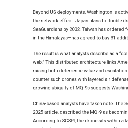
Beyond US deployments, Washington is activel
the network effect. Japan plans to double i
SeaGuardians by 2032. Taiwan has ordered f
in the Himalayas—has agreed to buy 31 additi
The result is what analysts describe as a “col
web.” This distributed architecture links Am
raising both deterrence value and escalation 
counter such drones with layered air defens
growing ubiquity of MQ-9s suggests Washington
China-based analysts have taken note. The So
2025 article, described the MQ-9 as becomin
According to SCSPI, the drone sits within a 