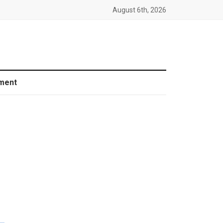
August 6th, 2026
ment