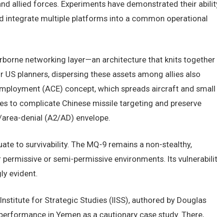
and allied forces. Experiments have demonstrated their abilit
nd integrate multiple platforms into a common operational
irborne networking layer—an architecture that knits together
For US planners, dispersing these assets among allies also
mployment (ACE) concept, which spreads aircraft and small
s to complicate Chinese missile targeting and preserve
s/area-denial (A2/AD) envelope.
ate to survivability. The MQ-9 remains a non-stealthy,
r permissive or semi-permissive environments. Its vulnerabili
ly evident.
nstitute for Strategic Studies (IISS), authored by Douglas
 performance in Yemen as a cautionary case study. There,