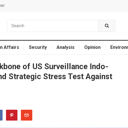
mer
n Affairs
Security
Analysis
Opinion
Environ
bone of US Surveillance Indo-
nd Strategic Stress Test Against