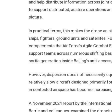
and help distribute information across joint 
to support distributed, austere operations a
picture.
In practical terms, this makes the drone an a
ships, fighters, ground units and satellites. 
complements the Air Force’s Agile Combat E
support teams across numerous shifting base
sortie generation inside Beijing’s anti-acces
However, dispersion does not necessarily equ
relatively slow aircraft designed primarily fo
in contested airspace has become increasing
A November 2024 report by the International I
Barrie and colleagues, examined the drone’s