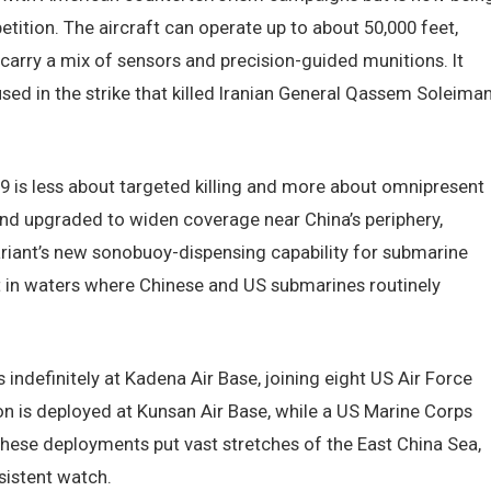
ition. The aircraft can operate up to about 50,000 feet,
carry a mix of sensors and precision-guided munitions. It
sed in the strike that killed Iranian General Qassem Soleiman
-9 is less about targeted killing and more about omnipresent
and upgraded to widen coverage near China’s periphery,
iant’s new sonobuoy-dispensing capability for submarine
 in waters where Chinese and US submarines routinely
indefinitely at Kadena Air Base, joining eight US Air Force
n is deployed at Kunsan Air Base, while a US Marine Corps
these deployments put vast stretches of the East China Sea,
sistent watch.