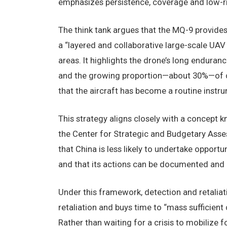
emphasizes persistence, coverage and low-r
The think tank argues that the MQ-9 provides “
a “layered and collaborative large-scale UA
areas. It highlights the drone’s long endura
and the growing proportion—about 30%—of cl
that the aircraft has become a routine instr
This strategy aligns closely with a concept k
the Center for Strategic and Budgetary Asse
that China is less likely to undertake opportu
and that its actions can be documented and p
Under this framework, detection and retaliati
retaliation and buys time to “mass sufficient
Rather than waiting for a crisis to mobilize 