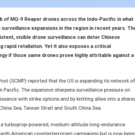
b of MQ-9 Reaper drones across the Indo-Pacific in what
urveillance expansions in the region in recent years. Th
istent, visible drone surveillance can deter Chinese
rapid retaliation. Yet it also exposes a critical
egy if those same drones prove highly attritable against a
Post (SCMP) reported that the US is expanding its network o
 Pacific. The expansion sharpens surveillance pressure on
ance with strike options and by knitting allies into a share
 China Sea, Taiwan Strait and South China Sea.
r, a turboprop-powered, medium-altitude long-endurance
ith American counterterrorism campaigns but is now bein