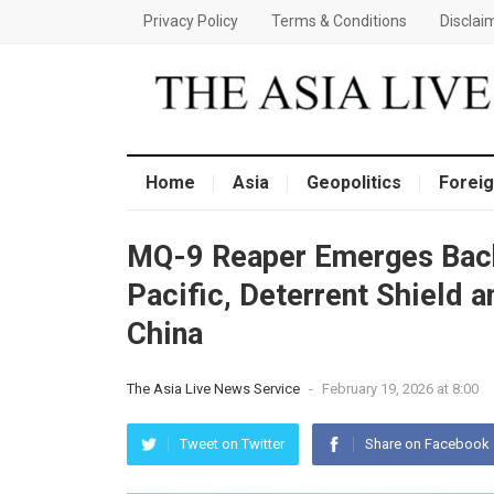
Privacy Policy
Terms & Conditions
Disclai
Home
Asia
Geopolitics
Foreig
MQ-9 Reaper Emerges Back
Pacific, Deterrent Shield a
China
The Asia Live News Service
-
February 19, 2026 at 8:00
Tweet on Twitter
Share on Facebook