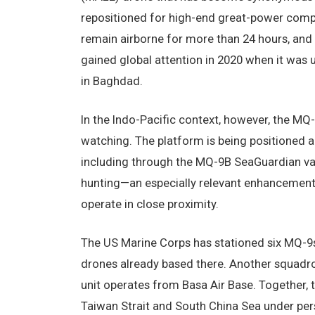
repositioned for high-end great-power compet
remain airborne for more than 24 hours, and 
gained global attention in 2020 when it was u
in Baghdad.
In the Indo-Pacific context, however, the MQ
watching. The platform is being positioned 
including through the MQ-9B SeaGuardian var
hunting—an especially relevant enhancement
operate in close proximity.
The US Marine Corps has stationed six MQ-9s 
drones already based there. Another squadro
unit operates from Basa Air Base. Together, 
Taiwan Strait and South China Sea under per