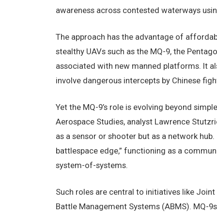
awareness across contested waterways using 
The approach has the advantage of affordabil
stealthy UAVs such as the MQ-9, the Pentag
associated with new manned platforms. It als
involve dangerous intercepts by Chinese figh
Yet the MQ-9’s role is evolving beyond simple 
Aerospace Studies, analyst Lawrence Stutzr
as a sensor or shooter but as a network hub. 
battlespace edge,” functioning as a communi
system-of-systems.
Such roles are central to initiatives like 
Battle Management Systems (ABMS). MQ-9s c