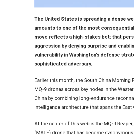
The United States is spreading a dense we
amounts to one of the most consequential s
move reflects a high-stakes bet: that pers
aggression by denying surprise and enabling 
vulnerability in Washington’s defense strat
sophisticated adversary.
Earlier this month, the South China Morning 
MQ-9 drones across key nodes in the Western
China by combining long-endurance reconnaiss
intelligence architecture that spans the East
At the center of this web is the MQ-9 Reape
(MALE) drone that has become synonymous w