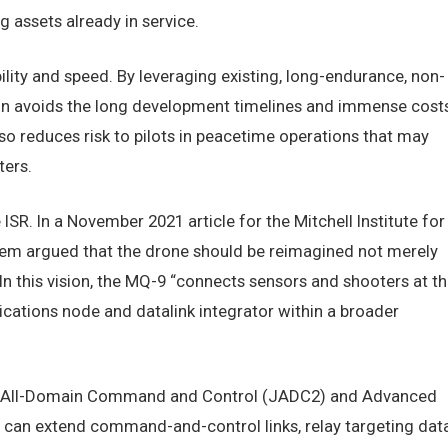
assets already in service.
ity and speed. By leveraging existing, long-endurance, non-
on avoids the long development timelines and immense cost
o reduces risk to pilots in peacetime operations that may
ters.
ISR. In a November 2021 article for the Mitchell Institute for
iem argued that the drone should be reimagined not merely
In this vision, the MQ-9 “connects sensors and shooters at t
cations node and datalink integrator within a broader
Joint All-Domain Command and Control (JADC2) and Advanced
an extend command-and-control links, relay targeting dat