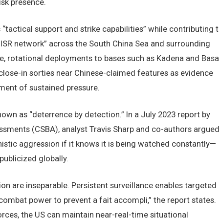
isk presence.
tactical support and strike capabilities” while contributing 
V ISR network” across the South China Sea and surrounding
nce, rotational deployments to bases such as Kadena and Basa
ose-in sorties near Chinese-claimed features as evidence
ument of sustained pressure.
nown as “deterrence by detection.” In a July 2023 report by
ssments (CSBA), analyst Travis Sharp and co-authors argue
nistic aggression if it knows it is being watched constantly—
ublicized globally.
on are inseparable. Persistent surveillance enables targeted
 combat power to prevent a fait accompli,” the report states.
forces, the US can maintain near-real-time situational