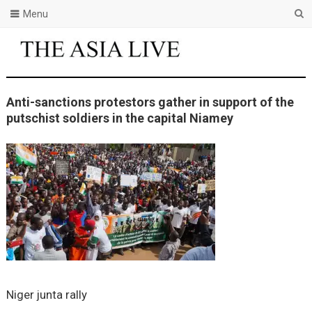
Menu
Anti-sanctions protestors gather in support of the
putschist soldiers in the capital Niamey
Niger junta rally