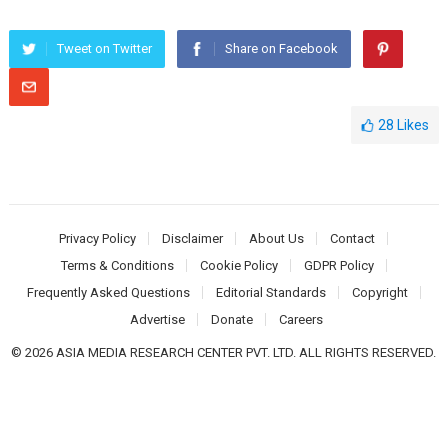
Tweet on Twitter
Share on Facebook
28
Likes
Privacy Policy
Disclaimer
About Us
Contact
Terms & Conditions
Cookie Policy
GDPR Policy
Frequently Asked Questions
Editorial Standards
Copyright
Advertise
Donate
Careers
© 2026 ASIA MEDIA RESEARCH CENTER PVT. LTD. ALL RIGHTS RESERVED.