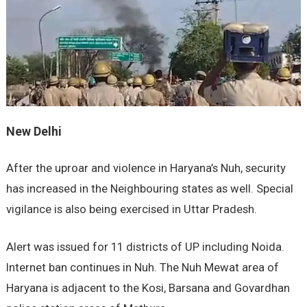
New Delhi
After the uproar and violence in Haryana’s Nuh, security
has increased in the Neighbouring states as well. Special
vigilance is also being exercised in Uttar Pradesh.
Alert was issued for 11 districts of UP including Noida.
Internet ban continues in Nuh. The Nuh Mewat area of
Haryana is adjacent to the Kosi, Barsana and Govardhan