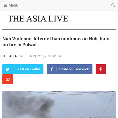
Menu
Nuh Violence: Internet ban continues in Nuh, huts
on fire in Palwal
THE ASIA LIVE
-
August 2, 2023 at 9:41
Tweet on Twitter
Share on Facebook