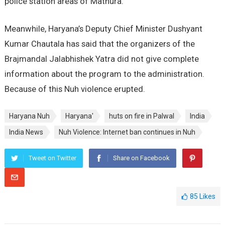
police station areas of Mathura.
Meanwhile, Haryana’s Deputy Chief Minister Dushyant
Kumar Chautala has said that the organizers of the
Brajmandal Jalabhishek Yatra did not give complete
information about the program to the administration.
Because of this Nuh violence erupted.
Haryana Nuh
Haryana'
huts on fire in Palwal
India
India News
Nuh Violence: Internet ban continues in Nuh
Tweet on Twitter
Share on Facebook
85
Likes