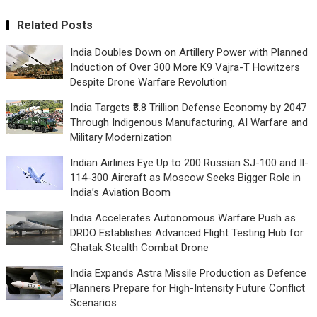
Related Posts
India Doubles Down on Artillery Power with Planned
Induction of Over 300 More K9 Vajra-T Howitzers
Despite Drone Warfare Revolution
India Targets ₹8.8 Trillion Defense Economy by 2047
Through Indigenous Manufacturing, AI Warfare and
Military Modernization
Indian Airlines Eye Up to 200 Russian SJ-100 and Il-
114-300 Aircraft as Moscow Seeks Bigger Role in
India’s Aviation Boom
India Accelerates Autonomous Warfare Push as
DRDO Establishes Advanced Flight Testing Hub for
Ghatak Stealth Combat Drone
India Expands Astra Missile Production as Defence
Planners Prepare for High-Intensity Future Conflict
Scenarios