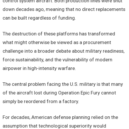
control system aircraft. Both production lines were shut
down decades ago, meaning that no direct replacements
can be built regardless of funding.
The destruction of these platforms has transformed
what might otherwise be viewed as a procurement
challenge into a broader debate about military readiness,
force sustainability, and the vulnerability of modern
airpower in high-intensity warfare.
The central problem facing the U.S. military is that many
of the aircraft lost during Operation Epic Fury cannot
simply be reordered from a factory.
For decades, American defense planning relied on the
assumption that technological superiority would