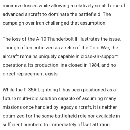
minimize losses while allowing a relatively small force of
advanced aircraft to dominate the battlefield. The
campaign over Iran challenged that assumption.
The loss of the A-10 Thunderbolt II illustrates the issue.
Though often criticized as a relic of the Cold War, the
aircraft remains uniquely capable in close-air-support
operations. Its production line closed in 1984, and no
direct replacement exists.
While the F-35A Lightning II has been positioned as a
future multi-role solution capable of assuming many
missions once handled by legacy aircraft, it is neither
optimized for the same battlefield role nor available in
sufficient numbers to immediately offset attrition.