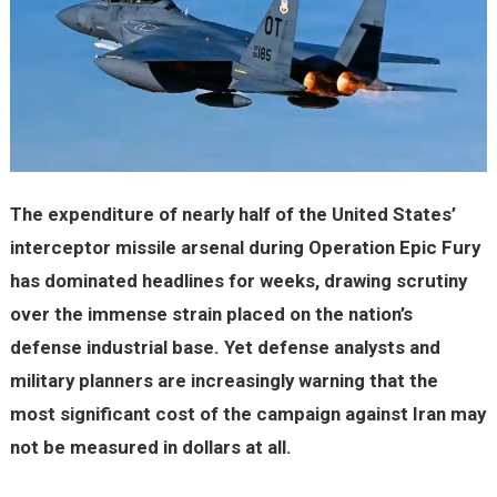
The expenditure of nearly half of the United States’
interceptor missile arsenal during Operation Epic Fury
has dominated headlines for weeks, drawing scrutiny
over the immense strain placed on the nation’s
defense industrial base. Yet defense analysts and
military planners are increasingly warning that the
most significant cost of the campaign against Iran may
not be measured in dollars at all.