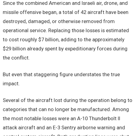
Since the combined American and Israeli air, drone, and
missile offensive began, a total of 42 aircraft have been
destroyed, damaged, or otherwise removed from
operational service. Replacing those losses is estimated
to cost roughly $7 billion, adding to the approximately
$29 billion already spent by expeditionary forces during
the conflict.
But even that staggering figure understates the true
impact.
Several of the aircraft lost during the operation belong to
categories that can no longer be manufactured. Among
the most notable losses were an A-10 Thunderbolt II
attack aircraft and an E-3 Sentry airborne warning and