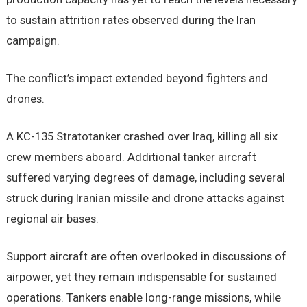
to sustain attrition rates observed during the Iran
campaign.
The conflict’s impact extended beyond fighters and
drones.
A KC-135 Stratotanker crashed over Iraq, killing all six
crew members aboard. Additional tanker aircraft
suffered varying degrees of damage, including several
struck during Iranian missile and drone attacks against
regional air bases.
Support aircraft are often overlooked in discussions of
airpower, yet they remain indispensable for sustained
operations. Tankers enable long-range missions, while