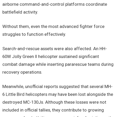
airborne command-and-control platforms coordinate
battlefield activity.
Without them, even the most advanced fighter force
struggles to function effectively.
Search-and-rescue assets were also affected. An HH-
60W Jolly Green II helicopter sustained significant
combat damage while inserting pararescue teams during
recovery operations.
Meanwhile, unofficial reports suggested that several MH-
6 Little Bird helicopters may have been lost alongside the
destroyed MC-130Js. Although these losses were not
included in official tallies, they contribute to growing