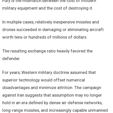
Fury is the mismatch between the cost of modern
military equipment and the cost of destroying it.
In multiple cases, relatively inexpensive missiles and
drones succeeded in damaging or eliminating aircraft
worth tens or hundreds of millions of dollars.
The resulting exchange ratio heavily favored the
defender.
For years, Western military doctrine assumed that
superior technology would offset numerical
disadvantages and minimize attrition. The campaign
against Iran suggests that assumption may no longer
hold in an era defined by dense air-defense networks,
long-range missiles, and increasingly capable unmanned