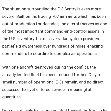
The situation surrounding the E-3 Sentry is even more
severe. Built on the Boeing 707 airframe, which has been
out of production for decades, the aircraft serves as one
of the most important command-and-control assets in
the U.S. inventory. Its massive radar system provides
battlefield awareness over hundreds of miles, enabling
commanders to coordinate complex air operations.
With one aircraft destroyed during the conflict, the
already limited fleet has been reduced further. Only a
small number of operational E-3s remain, and no direct
successor has yet entered service in meaningful
quantities.
Defense officials have long pointed toward the Boeing E-