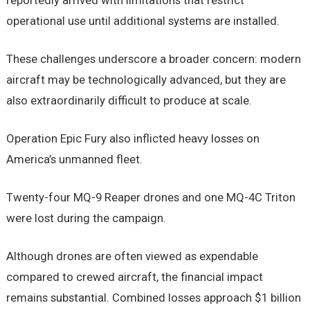
reportedly arrived with limitations that restrict
operational use until additional systems are installed.
These challenges underscore a broader concern: modern
aircraft may be technologically advanced, but they are
also extraordinarily difficult to produce at scale.
Operation Epic Fury also inflicted heavy losses on
America’s unmanned fleet.
Twenty-four MQ-9 Reaper drones and one MQ-4C Triton
were lost during the campaign.
Although drones are often viewed as expendable
compared to crewed aircraft, the financial impact
remains substantial. Combined losses approach $1 billion