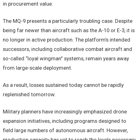
in procurement value.
The MQ-9 presents a particularly troubling case. Despite
being far newer than aircraft such as the A-10 or E-3, it is
no longer in active production. The platform’s intended
successors, including collaborative combat aircraft and
so-called “loyal wingman” systems, remain years away
from large-scale deployment.
As a result, losses sustained today cannot be rapidly
replenished tomorrow.
Military planners have increasingly emphasized drone
expansion initiatives, including programs designed to
field large numbers of autonomous aircraft. However,
production capacity has yet to reach the levels necessary