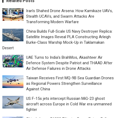
Related Posts
Iran’s Shahed Drone Arsena: How Kamikaze UAVs,
Stealth UCAVs, and Swarm Attacks Are
Transforming Modern Warfare
China Builds Full-Scale US Navy Destroyer Replica:
Satellite Images Reveal PLA Constructing Arleigh
Burke-Class Warship Mock-Up in Taklamakan
Desert
UAE Turns to India’s BrahMos, Akashteer Air
Defence System Despite Patriot and THAAD After
Air Defense Failures in Drone Attacks
Taiwan Receives First MQ-9B Sea Guardian Drones
as Regional Powers Strengthen Surveillance
Against China
US F-15s jets intercept Russian MiG-23 ghost
aircraft across Europe in Cold War era unmanned
fighter