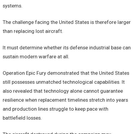
systems.
The challenge facing the United States is therefore larger
than replacing lost aircraft.
It must determine whether its defense industrial base can
sustain modern warfare at all.
Operation Epic Fury demonstrated that the United States
still possesses unmatched technological capabilities. It
also revealed that technology alone cannot guarantee
resilience when replacement timelines stretch into years
and production lines struggle to keep pace with
battlefield losses.