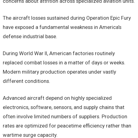
concerns about attrition across specialized aviation units.
The aircraft losses sustained during Operation Epic Fury
have exposed a fundamental weakness in America’s
defense industrial base.
During World War II, American factories routinely
replaced combat losses in a matter of days or weeks.
Modern military production operates under vastly
different conditions.
Advanced aircraft depend on highly specialized
electronics, software, sensors, and supply chains that
often involve limited numbers of suppliers. Production
rates are optimized for peacetime efficiency rather than
wartime surge capacity.