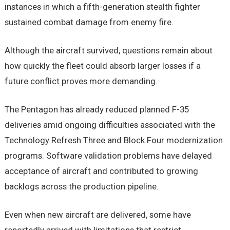
instances in which a fifth-generation stealth fighter
sustained combat damage from enemy fire.
Although the aircraft survived, questions remain about
how quickly the fleet could absorb larger losses if a
future conflict proves more demanding.
The Pentagon has already reduced planned F-35
deliveries amid ongoing difficulties associated with the
Technology Refresh Three and Block Four modernization
programs. Software validation problems have delayed
acceptance of aircraft and contributed to growing
backlogs across the production pipeline.
Even when new aircraft are delivered, some have