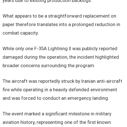
years due to existing production backlogs.
What appears to be a straightforward replacement on
paper therefore translates into a prolonged reduction in
combat capacity.
While only one F-35A Lightning II was publicly reported
damaged during the operation, the incident highlighted
broader concerns surrounding the program.
The aircraft was reportedly struck by Iranian anti-aircraft
fire while operating in a heavily defended environment
and was forced to conduct an emergency landing.
The event marked a significant milestone in military
aviation history, representing one of the first known