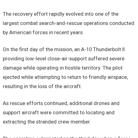
The recovery effort rapidly evolved into one of the
largest combat search-and-rescue operations conducted
by American forces in recent years.
On the first day of the mission, an A-10 Thunderbolt II
providing low-level close-air-support suffered severe
damage while operating in hostile territory. The pilot
ejected while attempting to return to friendly airspace,
resulting in the loss of the aircraft.
As rescue efforts continued, additional drones and
support aircraft were committed to locating and
extracting the stranded crew member.