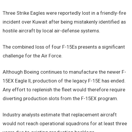
Three Strike Eagles were reportedly lost in a friendly-fire
incident over Kuwait after being mistakenly identified as
hostile aircraft by local air-defense systems.
The combined loss of four F-15Es presents a significant
challenge for the Air Force.
Although Boeing continues to manufacture the newer F-
15EX Eagle II, production of the legacy F-15E has ended.
Any effort to replenish the fleet would therefore require
diverting production slots from the F-15EX program.
Industry analysts estimate that replacement aircraft
would not reach operational squadrons for at least three