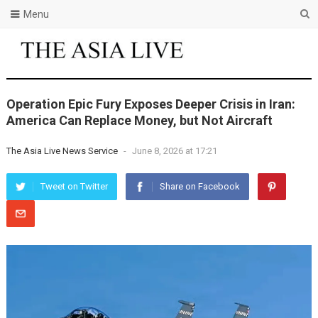
Menu
Operation Epic Fury Exposes Deeper Crisis in Iran:
America Can Replace Money, but Not Aircraft
The Asia Live News Service
-
June 8, 2026 at 17:21
Tweet on Twitter
Share on Facebook