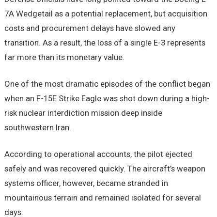
7A Wedgetail as a potential replacement, but acquisition
costs and procurement delays have slowed any
transition. As a result, the loss of a single E-3 represents
far more than its monetary value.
One of the most dramatic episodes of the conflict began
when an F-15E Strike Eagle was shot down during a high-
risk nuclear interdiction mission deep inside
southwestern Iran.
According to operational accounts, the pilot ejected
safely and was recovered quickly. The aircraft’s weapon
systems officer, however, became stranded in
mountainous terrain and remained isolated for several
days.