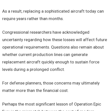
As a result, replacing a sophisticated aircraft today can
require years rather than months.
Congressional researchers have acknowledged
uncertainty regarding how these losses will affect future
operational requirements. Questions also remain about
whether current production lines can generate
replacement aircraft quickly enough to sustain force
levels during a prolonged conflict.
For defense planners, those concerns may ultimately
matter more than the financial cost.
Perhaps the most significant lesson of Operation Epic