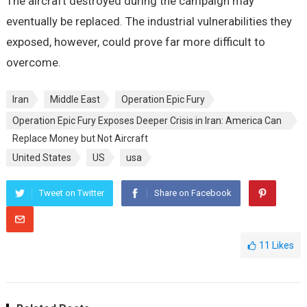
The aircraft destroyed during the campaign may
eventually be replaced. The industrial vulnerabilities they
exposed, however, could prove far more difficult to
overcome.
Iran
Middle East
Operation Epic Fury
Operation Epic Fury Exposes Deeper Crisis in Iran: America Can
Replace Money but Not Aircraft
United States
US
usa
Tweet on Twitter
Share on Facebook
11
Likes