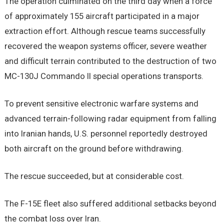
The operation culminated on the third day when a force
of approximately 155 aircraft participated in a major
extraction effort. Although rescue teams successfully
recovered the weapon systems officer, severe weather
and difficult terrain contributed to the destruction of two
MC-130J Commando II special operations transports.
To prevent sensitive electronic warfare systems and
advanced terrain-following radar equipment from falling
into Iranian hands, U.S. personnel reportedly destroyed
both aircraft on the ground before withdrawing.
The rescue succeeded, but at considerable cost.
The F-15E fleet also suffered additional setbacks beyond
the combat loss over Iran.