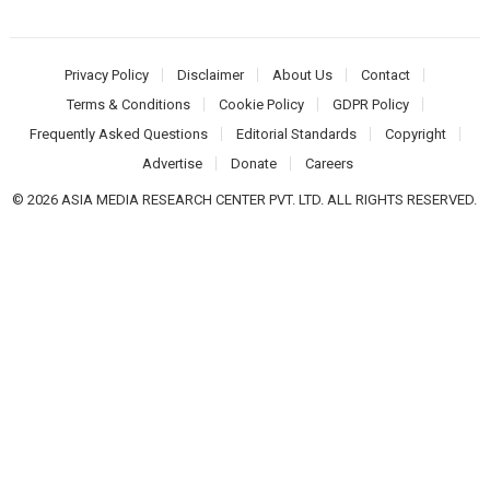
Privacy Policy
Disclaimer
About Us
Contact
Terms & Conditions
Cookie Policy
GDPR Policy
Frequently Asked Questions
Editorial Standards
Copyright
Advertise
Donate
Careers
© 2026 ASIA MEDIA RESEARCH CENTER PVT. LTD. ALL RIGHTS RESERVED.