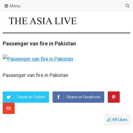
Menu
Passenger van fire in Pakistan
Passenger van fire in Pakistan
Tweet on Twitter
Share on Facebook
49
Likes