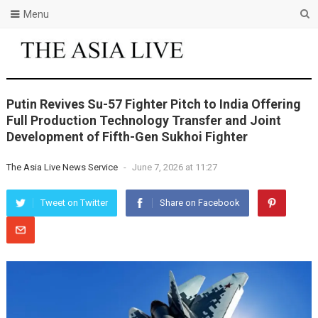
Menu
Putin Revives Su-57 Fighter Pitch to India Offering
Full Production Technology Transfer and Joint
Development of Fifth-Gen Sukhoi Fighter
The Asia Live News Service
-
June 7, 2026 at 11:27
Tweet on Twitter
Share on Facebook