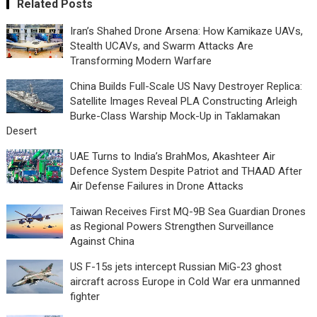
Related Posts
Iran’s Shahed Drone Arsena: How Kamikaze UAVs,
Stealth UCAVs, and Swarm Attacks Are
Transforming Modern Warfare
China Builds Full-Scale US Navy Destroyer Replica:
Satellite Images Reveal PLA Constructing Arleigh
Burke-Class Warship Mock-Up in Taklamakan
Desert
UAE Turns to India’s BrahMos, Akashteer Air
Defence System Despite Patriot and THAAD After
Air Defense Failures in Drone Attacks
Taiwan Receives First MQ-9B Sea Guardian Drones
as Regional Powers Strengthen Surveillance
Against China
US F-15s jets intercept Russian MiG-23 ghost
aircraft across Europe in Cold War era unmanned
fighter