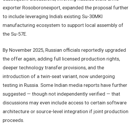
exporter Rosoboronexport, expanded the proposal further
to include leveraging India’s existing Su-30MKI
manufacturing ecosystem to support local assembly of
the Su-57E.
By November 2025, Russian officials reportedly upgraded
the offer again, adding full licensed production rights,
deeper technology transfer provisions, and the
introduction of a twin-seat variant, now undergoing
testing in Russia. Some Indian media reports have further
suggested — though not independently verified — that
discussions may even include access to certain software
architecture or source-level integration if joint production
proceeds.