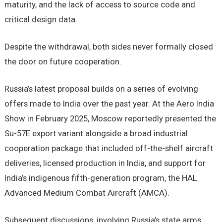
maturity, and the lack of access to source code and
critical design data.
Despite the withdrawal, both sides never formally closed
the door on future cooperation.
Russia’s latest proposal builds on a series of evolving
offers made to India over the past year. At the Aero India
Show in February 2025, Moscow reportedly presented the
Su-57E export variant alongside a broad industrial
cooperation package that included off-the-shelf aircraft
deliveries, licensed production in India, and support for
India’s indigenous fifth-generation program, the HAL
Advanced Medium Combat Aircraft (AMCA).
Subsequent discussions, involving Russia’s state arms