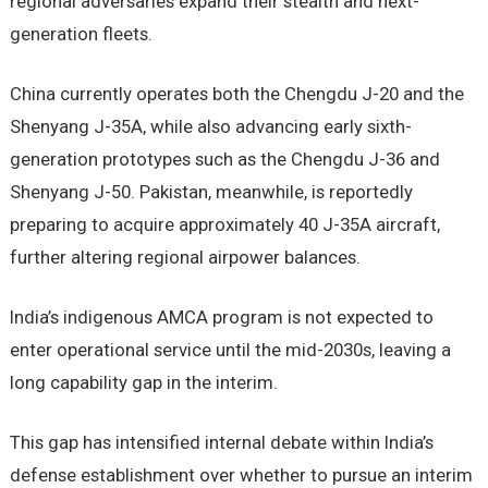
regional adversaries expand their stealth and next-
generation fleets.
China currently operates both the Chengdu J-20 and the
Shenyang J-35A, while also advancing early sixth-
generation prototypes such as the Chengdu J-36 and
Shenyang J-50. Pakistan, meanwhile, is reportedly
preparing to acquire approximately 40 J-35A aircraft,
further altering regional airpower balances.
India’s indigenous AMCA program is not expected to
enter operational service until the mid-2030s, leaving a
long capability gap in the interim.
This gap has intensified internal debate within India’s
defense establishment over whether to pursue an interim