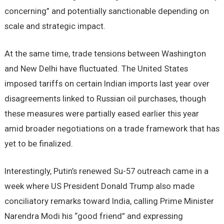
concerning” and potentially sanctionable depending on
scale and strategic impact.
At the same time, trade tensions between Washington
and New Delhi have fluctuated. The United States
imposed tariffs on certain Indian imports last year over
disagreements linked to Russian oil purchases, though
these measures were partially eased earlier this year
amid broader negotiations on a trade framework that has
yet to be finalized.
Interestingly, Putin’s renewed Su-57 outreach came in a
week where US President Donald Trump also made
conciliatory remarks toward India, calling Prime Minister
Narendra Modi his “good friend” and expressing