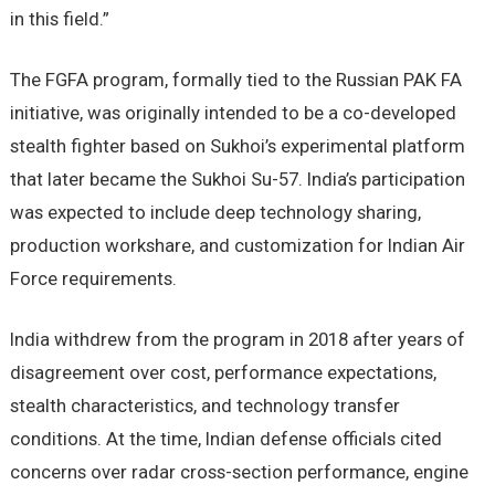
in this field.”
The FGFA program, formally tied to the Russian PAK FA
initiative, was originally intended to be a co-developed
stealth fighter based on Sukhoi’s experimental platform
that later became the Sukhoi Su-57. India’s participation
was expected to include deep technology sharing,
production workshare, and customization for Indian Air
Force requirements.
India withdrew from the program in 2018 after years of
disagreement over cost, performance expectations,
stealth characteristics, and technology transfer
conditions. At the time, Indian defense officials cited
concerns over radar cross-section performance, engine