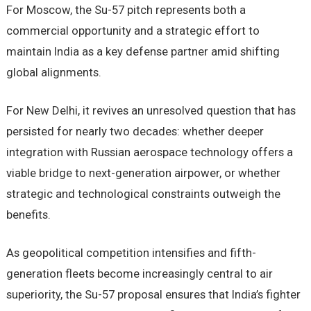
For Moscow, the Su-57 pitch represents both a
commercial opportunity and a strategic effort to
maintain India as a key defense partner amid shifting
global alignments.
For New Delhi, it revives an unresolved question that has
persisted for nearly two decades: whether deeper
integration with Russian aerospace technology offers a
viable bridge to next-generation airpower, or whether
strategic and technological constraints outweigh the
benefits.
As geopolitical competition intensifies and fifth-
generation fleets become increasingly central to air
superiority, the Su-57 proposal ensures that India’s fighter