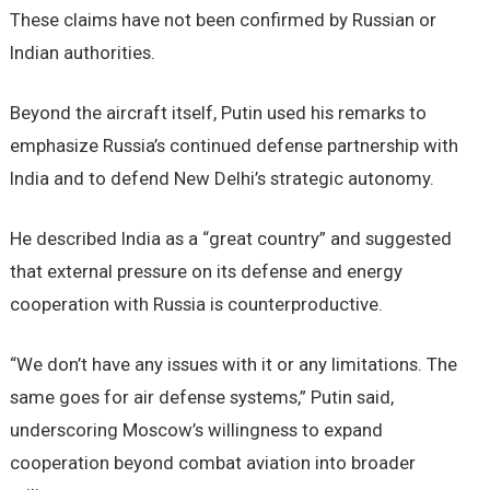
These claims have not been confirmed by Russian or
Indian authorities.
Beyond the aircraft itself, Putin used his remarks to
emphasize Russia’s continued defense partnership with
India and to defend New Delhi’s strategic autonomy.
He described India as a “great country” and suggested
that external pressure on its defense and energy
cooperation with Russia is counterproductive.
“We don’t have any issues with it or any limitations. The
same goes for air defense systems,” Putin said,
underscoring Moscow’s willingness to expand
cooperation beyond combat aviation into broader