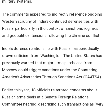
military systems.
The comments appeared to indirectly reference ongoing
Western scrutiny of India’s continued defense ties with
Russia, particularly in the context of sanctions regimes
and geopolitical tensions following the Ukraine conflict.
India’s defense relationship with Russia has periodically
drawn criticism from Washington. The United States has
previously warned that major arms purchases from
Moscow could trigger sanctions under the Countering
America’s Adversaries Through Sanctions Act (CAATSA).
Earlier this year, US officials reiterated concerns about
Russian arms deals at a Senate Foreign Relations
Committee hearing, describing such transactions as “very