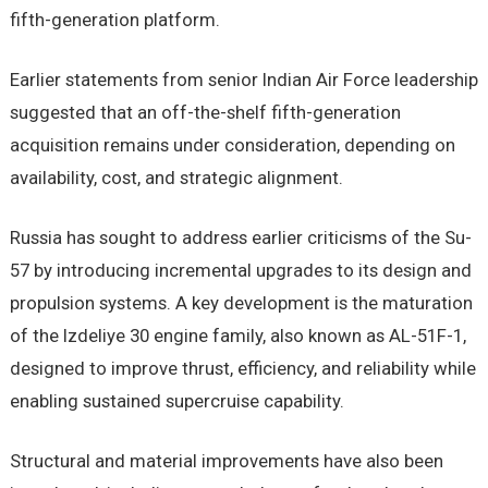
fifth-generation platform.
Earlier statements from senior Indian Air Force leadership
suggested that an off-the-shelf fifth-generation
acquisition remains under consideration, depending on
availability, cost, and strategic alignment.
Russia has sought to address earlier criticisms of the Su-
57 by introducing incremental upgrades to its design and
propulsion systems. A key development is the maturation
of the Izdeliye 30 engine family, also known as AL-51F-1,
designed to improve thrust, efficiency, and reliability while
enabling sustained supercruise capability.
Structural and material improvements have also been