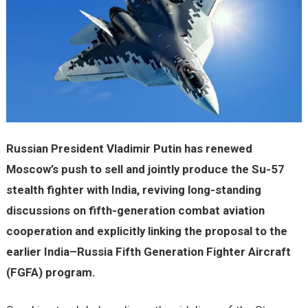
Russian President Vladimir Putin has renewed
Moscow’s push to sell and jointly produce the Su-57
stealth fighter with India, reviving long-standing
discussions on fifth-generation combat aviation
cooperation and explicitly linking the proposal to the
earlier India–Russia Fifth Generation Fighter Aircraft
(FGFA) program.