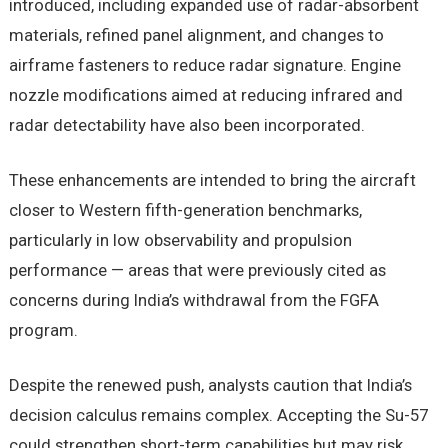
introduced, including expanded use of radar-absorbent
materials, refined panel alignment, and changes to
airframe fasteners to reduce radar signature. Engine
nozzle modifications aimed at reducing infrared and
radar detectability have also been incorporated.
These enhancements are intended to bring the aircraft
closer to Western fifth-generation benchmarks,
particularly in low observability and propulsion
performance — areas that were previously cited as
concerns during India’s withdrawal from the FGFA
program.
Despite the renewed push, analysts caution that India’s
decision calculus remains complex. Accepting the Su-57
could strengthen short-term capabilities but may risk