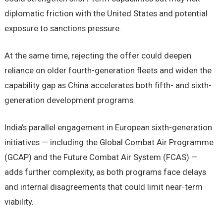
diplomatic friction with the United States and potential
exposure to sanctions pressure.
At the same time, rejecting the offer could deepen
reliance on older fourth-generation fleets and widen the
capability gap as China accelerates both fifth- and sixth-
generation development programs.
India’s parallel engagement in European sixth-generation
initiatives — including the Global Combat Air Programme
(GCAP) and the Future Combat Air System (FCAS) —
adds further complexity, as both programs face delays
and internal disagreements that could limit near-term
viability.