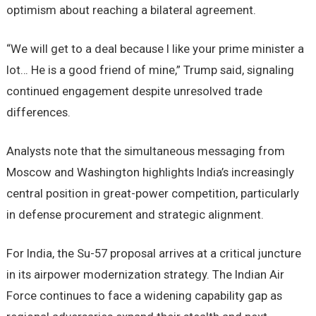
optimism about reaching a bilateral agreement.
“We will get to a deal because I like your prime minister a
lot… He is a good friend of mine,” Trump said, signaling
continued engagement despite unresolved trade
differences.
Analysts note that the simultaneous messaging from
Moscow and Washington highlights India’s increasingly
central position in great-power competition, particularly
in defense procurement and strategic alignment.
For India, the Su-57 proposal arrives at a critical juncture
in its airpower modernization strategy. The Indian Air
Force continues to face a widening capability gap as