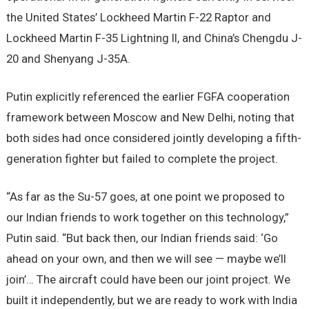
the United States’ Lockheed Martin F-22 Raptor and
Lockheed Martin F-35 Lightning II, and China’s Chengdu J-
20 and Shenyang J-35A.
Putin explicitly referenced the earlier FGFA cooperation
framework between Moscow and New Delhi, noting that
both sides had once considered jointly developing a fifth-
generation fighter but failed to complete the project.
“As far as the Su-57 goes, at one point we proposed to
our Indian friends to work together on this technology,”
Putin said. “But back then, our Indian friends said: ‘Go
ahead on your own, and then we will see — maybe we’ll
join’… The aircraft could have been our joint project. We
built it independently, but we are ready to work with India