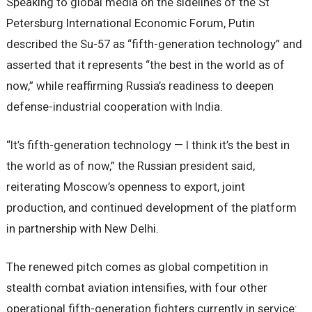
Speaking to global media on the sidelines of the St
Petersburg International Economic Forum, Putin
described the Su-57 as “fifth-generation technology” and
asserted that it represents “the best in the world as of
now,” while reaffirming Russia’s readiness to deepen
defense-industrial cooperation with India.
“It’s fifth-generation technology — I think it’s the best in
the world as of now,” the Russian president said,
reiterating Moscow’s openness to export, joint
production, and continued development of the platform
in partnership with New Delhi.
The renewed pitch comes as global competition in
stealth combat aviation intensifies, with four other
operational fifth-generation fighters currently in service: