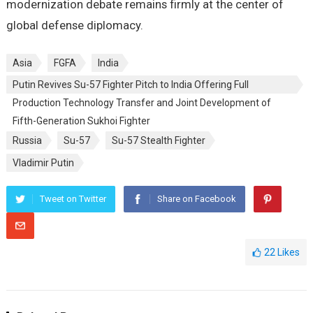
modernization debate remains firmly at the center of
global defense diplomacy.
Asia
FGFA
India
Putin Revives Su-57 Fighter Pitch to India Offering Full
Production Technology Transfer and Joint Development of
Fifth-Generation Sukhoi Fighter
Russia
Su-57
Su-57 Stealth Fighter
Vladimir Putin
Tweet on Twitter
Share on Facebook
22
Likes