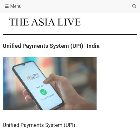
Menu
Unified Payments System (UPI)- India
Unified Payments System (UPI)