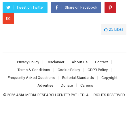
Tweet on Twitter
Share on Facebook
25
Likes
Privacy Policy
Disclaimer
About Us
Contact
Terms & Conditions
Cookie Policy
GDPR Policy
Frequently Asked Questions
Editorial Standards
Copyright
Advertise
Donate
Careers
© 2026 ASIA MEDIA RESEARCH CENTER PVT. LTD. ALL RIGHTS RESERVED.