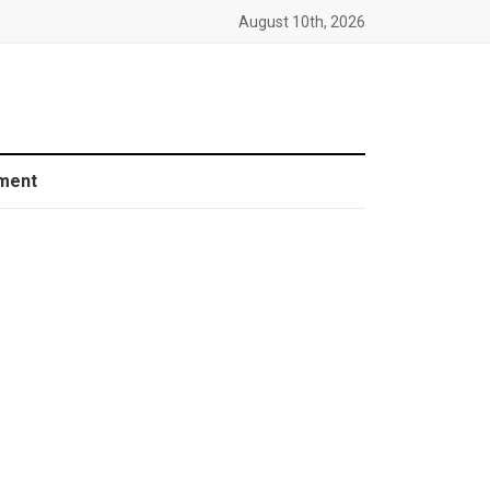
August 10th, 2026
ment