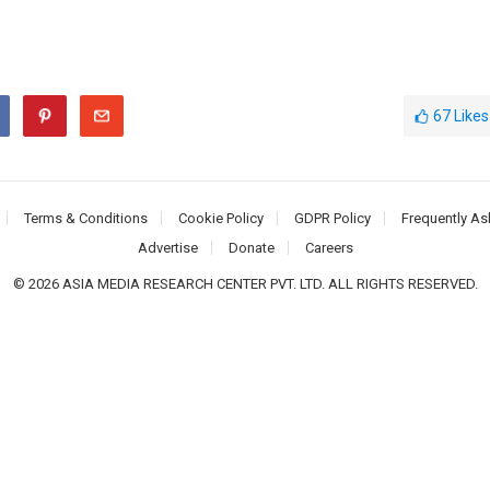
67
Likes
Terms & Conditions
Cookie Policy
GDPR Policy
Frequently As
Advertise
Donate
Careers
© 2026 ASIA MEDIA RESEARCH CENTER PVT. LTD. ALL RIGHTS RESERVED.