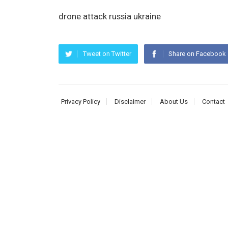
drone attack russia ukraine
Tweet on Twitter
Share on Facebook
Privacy Policy
Disclaimer
About Us
Contact