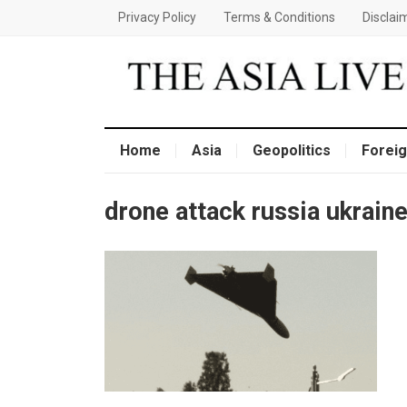
Privacy Policy
Terms & Conditions
Disclai
Home
Asia
Geopolitics
Foreig
drone attack russia ukrain