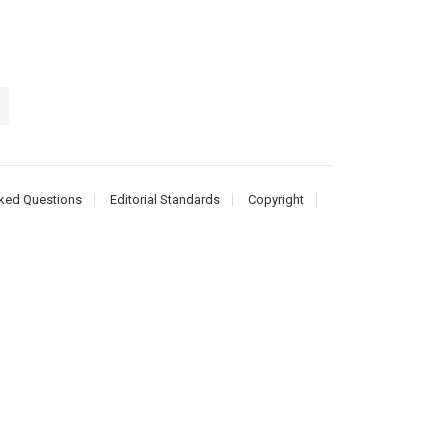
ked Questions
Editorial Standards
Copyright