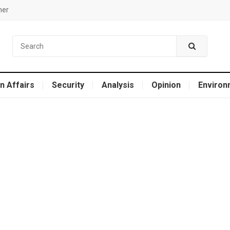
mer
n Affairs
Security
Analysis
Opinion
Environ
e