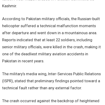
Kashmir.
According to Pakistan military officials, the Russian-built
helicopter suffered a technical malfunction moments
after departure and went down in a mountainous area.
Reports indicated that at least 22 soldiers, including
senior military officials, were killed in the crash, making it
one of the deadliest military aviation accidents in
Pakistan in recent years.
The military’s media wing, Inter-Services Public Relations
(ISPR), stated that preliminary findings pointed toward a
technical fault rather than any external factor.
The crash occurred against the backdrop of heightened