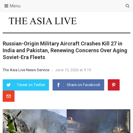
Menu
Russian-Origin Military Aircraft Crashes Kill 27 in
India and Pakistan, Renewing Concerns Over Aging
Soviet-Era Fleets
The Asia Live News Service
-
June 15, 2026 at 9:19
Tweet on Twitter
Share on Facebook