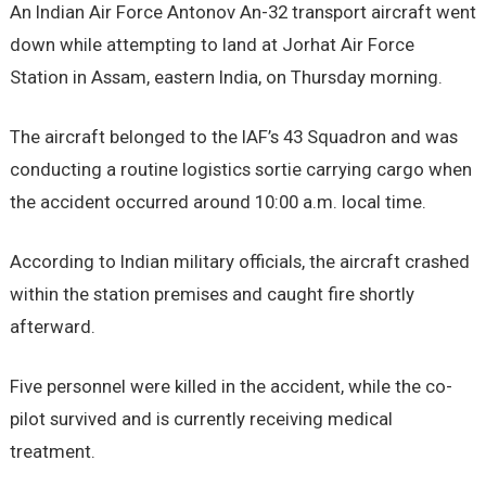
An Indian Air Force Antonov An-32 transport aircraft went
down while attempting to land at Jorhat Air Force
Station in Assam, eastern India, on Thursday morning.
The aircraft belonged to the IAF’s 43 Squadron and was
conducting a routine logistics sortie carrying cargo when
the accident occurred around 10:00 a.m. local time.
According to Indian military officials, the aircraft crashed
within the station premises and caught fire shortly
afterward.
Five personnel were killed in the accident, while the co-
pilot survived and is currently receiving medical
treatment.