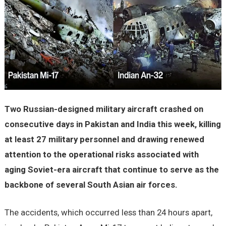
Two Russian-designed military aircraft crashed on
consecutive days in Pakistan and India this week, killing
at least 27 military personnel and drawing renewed
attention to the operational risks associated with
aging Soviet-era aircraft that continue to serve as the
backbone of several South Asian air forces.
The accidents, which occurred less than 24 hours apart,