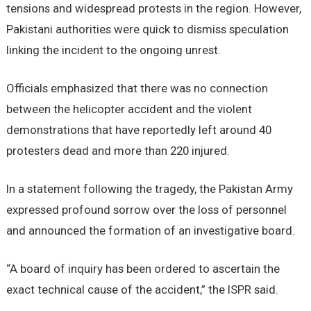
tensions and widespread protests in the region. However,
Pakistani authorities were quick to dismiss speculation
linking the incident to the ongoing unrest.
Officials emphasized that there was no connection
between the helicopter accident and the violent
demonstrations that have reportedly left around 40
protesters dead and more than 220 injured.
In a statement following the tragedy, the Pakistan Army
expressed profound sorrow over the loss of personnel
and announced the formation of an investigative board.
“A board of inquiry has been ordered to ascertain the
exact technical cause of the accident,” the ISPR said.