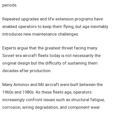
periods.
Repeated upgrades and life-extension programs have
enabled operators to keep them flying, but age inevitably
introduces new maintenance challenges.
Experts argue that the greatest threat facing many
Soviet-era aircraft fleets today is not necessarily the
original design but the difficulty of sustaining them
decades after production.
Many Antonov and Mil aircraft were built between the
1960s and 1980s. As these fleets age, operators
increasingly confront issues such as structural fatigue,
corrosion, wiring degradation, and component wear.