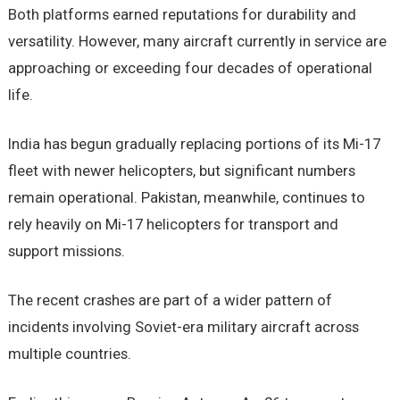
Both platforms earned reputations for durability and
versatility. However, many aircraft currently in service are
approaching or exceeding four decades of operational
life.
India has begun gradually replacing portions of its Mi-17
fleet with newer helicopters, but significant numbers
remain operational. Pakistan, meanwhile, continues to
rely heavily on Mi-17 helicopters for transport and
support missions.
The recent crashes are part of a wider pattern of
incidents involving Soviet-era military aircraft across
multiple countries.