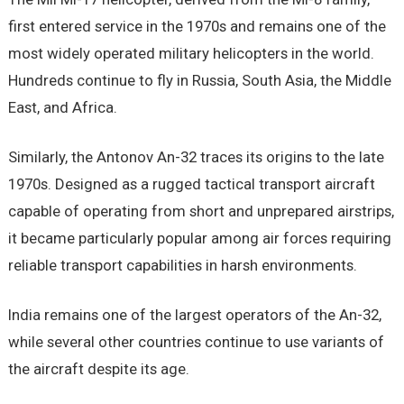
first entered service in the 1970s and remains one of the
most widely operated military helicopters in the world.
Hundreds continue to fly in Russia, South Asia, the Middle
East, and Africa.
Similarly, the Antonov An-32 traces its origins to the late
1970s. Designed as a rugged tactical transport aircraft
capable of operating from short and unprepared airstrips,
it became particularly popular among air forces requiring
reliable transport capabilities in harsh environments.
India remains one of the largest operators of the An-32,
while several other countries continue to use variants of
the aircraft despite its age.