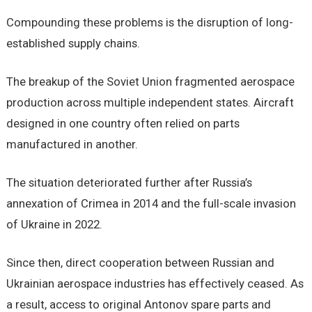
Compounding these problems is the disruption of long-
established supply chains.
The breakup of the Soviet Union fragmented aerospace
production across multiple independent states. Aircraft
designed in one country often relied on parts
manufactured in another.
The situation deteriorated further after Russia’s
annexation of Crimea in 2014 and the full-scale invasion
of Ukraine in 2022.
Since then, direct cooperation between Russian and
Ukrainian aerospace industries has effectively ceased. As
a result, access to original Antonov spare parts and