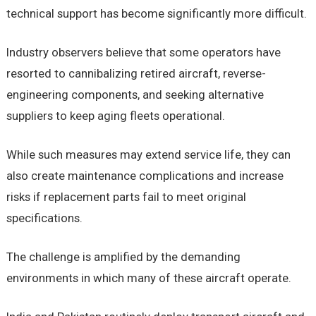
technical support has become significantly more difficult.
Industry observers believe that some operators have
resorted to cannibalizing retired aircraft, reverse-
engineering components, and seeking alternative
suppliers to keep aging fleets operational.
While such measures may extend service life, they can
also create maintenance complications and increase
risks if replacement parts fail to meet original
specifications.
The challenge is amplified by the demanding
environments in which many of these aircraft operate.