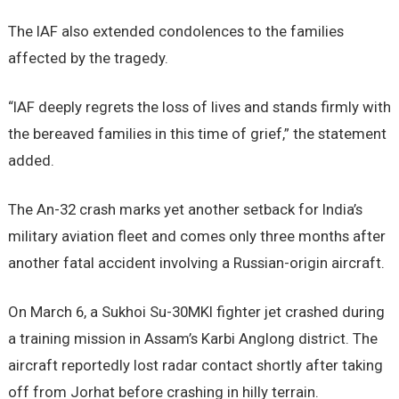
The IAF also extended condolences to the families
affected by the tragedy.
“IAF deeply regrets the loss of lives and stands firmly with
the bereaved families in this time of grief,” the statement
added.
The An-32 crash marks yet another setback for India’s
military aviation fleet and comes only three months after
another fatal accident involving a Russian-origin aircraft.
On March 6, a Sukhoi Su-30MKI fighter jet crashed during
a training mission in Assam’s Karbi Anglong district. The
aircraft reportedly lost radar contact shortly after taking
off from Jorhat before crashing in hilly terrain.