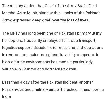
The military added that Chief of the Army Staff, Field
Marshal Asim Munir, along with all ranks of the Pakistan
Army, expressed deep grief over the loss of lives.
The Mi-17 has long been one of Pakistan’s primary utility
helicopters, frequently employed for troop transport,
logistics support, disaster relief missions, and operations
in remote mountainous regions. Its ability to operate in
high-altitude environments has made it particularly
valuable in Kashmir and northern Pakistan.
Less than a day after the Pakistan incident, another
Russian-designed military aircraft crashed in neighboring
India.