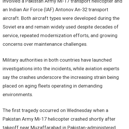
involved a Pakistan Army Mi-17 transport helicopter and
an Indian Air Force (IAF) Antonov An-32 transport
aircraft. Both aircraft types were developed during the
Soviet era and remain widely used despite decades of
service, repeated modernization efforts, and growing
concerns over maintenance challenges.
Military authorities in both countries have launched
investigations into the incidents, while aviation experts
say the crashes underscore the increasing strain being
placed on aging fleets operating in demanding
environments.
The first tragedy occurred on Wednesday when a
Pakistan Army Mi-17 helicopter crashed shortly after
takeoff near Muzaffarabad in Pakistan-administered