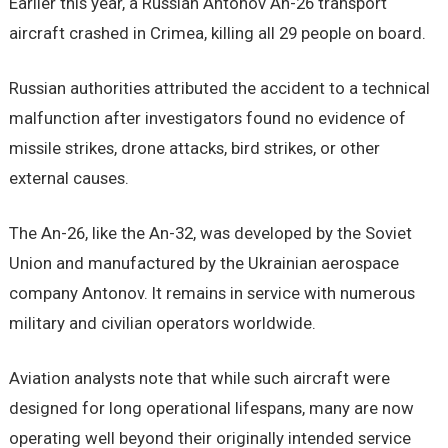
Earlier this year, a Russian Antonov An-26 transport
aircraft crashed in Crimea, killing all 29 people on board.
Russian authorities attributed the accident to a technical
malfunction after investigators found no evidence of
missile strikes, drone attacks, bird strikes, or other
external causes.
The An-26, like the An-32, was developed by the Soviet
Union and manufactured by the Ukrainian aerospace
company Antonov. It remains in service with numerous
military and civilian operators worldwide.
Aviation analysts note that while such aircraft were
designed for long operational lifespans, many are now
operating well beyond their originally intended service