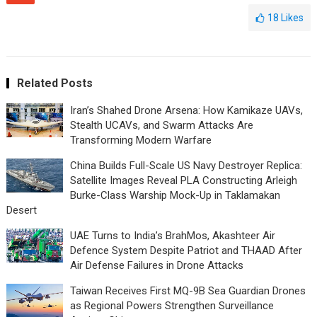
18
Likes
Related Posts
Iran’s Shahed Drone Arsena: How Kamikaze UAVs,
Stealth UCAVs, and Swarm Attacks Are
Transforming Modern Warfare
China Builds Full-Scale US Navy Destroyer Replica:
Satellite Images Reveal PLA Constructing Arleigh
Burke-Class Warship Mock-Up in Taklamakan
Desert
UAE Turns to India’s BrahMos, Akashteer Air
Defence System Despite Patriot and THAAD After
Air Defense Failures in Drone Attacks
Taiwan Receives First MQ-9B Sea Guardian Drones
as Regional Powers Strengthen Surveillance