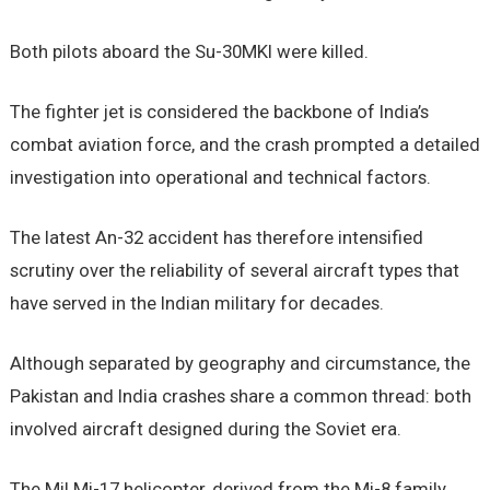
Both pilots aboard the Su-30MKI were killed.
The fighter jet is considered the backbone of India’s
combat aviation force, and the crash prompted a detailed
investigation into operational and technical factors.
The latest An-32 accident has therefore intensified
scrutiny over the reliability of several aircraft types that
have served in the Indian military for decades.
Although separated by geography and circumstance, the
Pakistan and India crashes share a common thread: both
involved aircraft designed during the Soviet era.
The Mil Mi-17 helicopter, derived from the Mi-8 family,