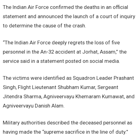
The Indian Air Force confirmed the deaths in an official
statement and announced the launch of a court of inquiry
to determine the cause of the crash.
“The Indian Air Force deeply regrets the loss of five
personnel in the An-32 accident at Jorhat, Assam,” the
service said in a statement posted on social media.
The victims were identified as Squadron Leader Prashant
Singh, Flight Lieutenant Shubham Kumar, Sergeant
Jitendra Sharma, Agniveervayu Khemaram Kumawat, and
Agniveervayu Danish Alam.
Military authorities described the deceased personnel as
having made the “supreme sacrifice in the line of duty.”