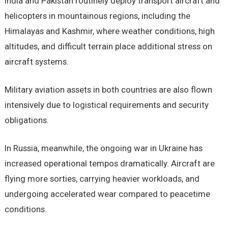
India and Pakistan routinely deploy transport aircraft and
helicopters in mountainous regions, including the
Himalayas and Kashmir, where weather conditions, high
altitudes, and difficult terrain place additional stress on
aircraft systems.
Military aviation assets in both countries are also flown
intensively due to logistical requirements and security
obligations.
In Russia, meanwhile, the ongoing war in Ukraine has
increased operational tempos dramatically. Aircraft are
flying more sorties, carrying heavier workloads, and
undergoing accelerated wear compared to peacetime
conditions.