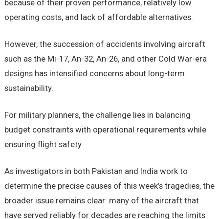
because of their proven performance, relatively low
operating costs, and lack of affordable alternatives.
However, the succession of accidents involving aircraft
such as the Mi-17, An-32, An-26, and other Cold War-era
designs has intensified concerns about long-term
sustainability.
For military planners, the challenge lies in balancing
budget constraints with operational requirements while
ensuring flight safety.
As investigators in both Pakistan and India work to
determine the precise causes of this week’s tragedies, the
broader issue remains clear: many of the aircraft that
have served reliably for decades are reaching the limits