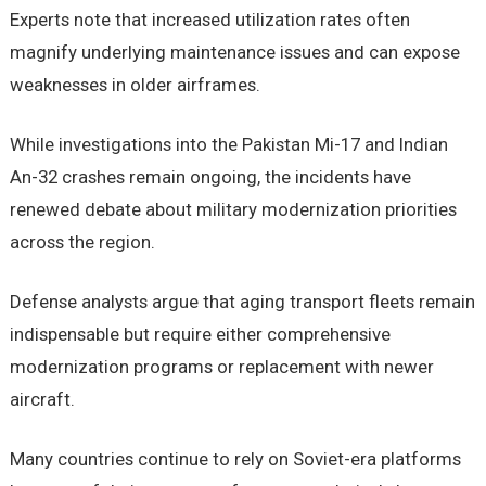
Experts note that increased utilization rates often
magnify underlying maintenance issues and can expose
weaknesses in older airframes.
While investigations into the Pakistan Mi-17 and Indian
An-32 crashes remain ongoing, the incidents have
renewed debate about military modernization priorities
across the region.
Defense analysts argue that aging transport fleets remain
indispensable but require either comprehensive
modernization programs or replacement with newer
aircraft.
Many countries continue to rely on Soviet-era platforms