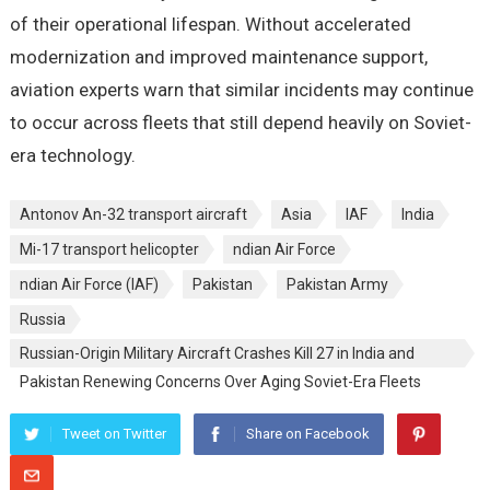
of their operational lifespan. Without accelerated
modernization and improved maintenance support,
aviation experts warn that similar incidents may continue
to occur across fleets that still depend heavily on Soviet-
era technology.
Antonov An-32 transport aircraft
Asia
IAF
India
Mi-17 transport helicopter
ndian Air Force
ndian Air Force (IAF)
Pakistan
Pakistan Army
Russia
Russian-Origin Military Aircraft Crashes Kill 27 in India and
Pakistan Renewing Concerns Over Aging Soviet-Era Fleets
Tweet on Twitter
Share on Facebook