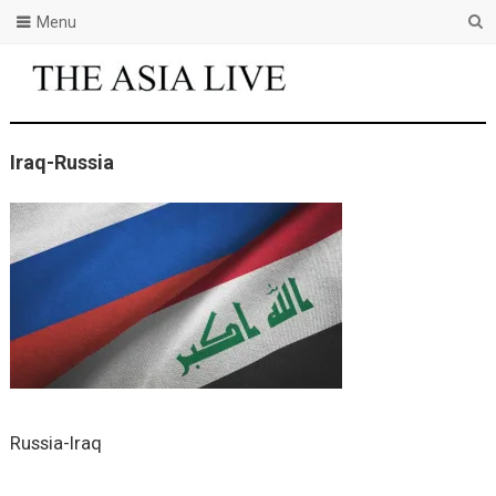
Menu
Iraq-Russia
Russia-Iraq