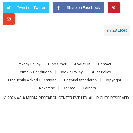
Tweet on Twitter
Share on Facebook
28
Likes
Privacy Policy
Disclaimer
About Us
Contact
Terms & Conditions
Cookie Policy
GDPR Policy
Frequently Asked Questions
Editorial Standards
Copyright
Advertise
Donate
Careers
© 2026 ASIA MEDIA RESEARCH CENTER PVT. LTD. ALL RIGHTS RESERVED.