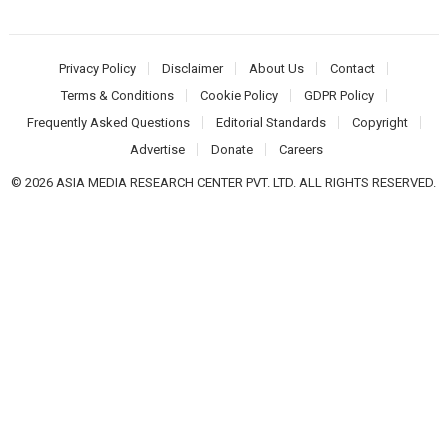
Privacy Policy
Disclaimer
About Us
Contact
Terms & Conditions
Cookie Policy
GDPR Policy
Frequently Asked Questions
Editorial Standards
Copyright
Advertise
Donate
Careers
© 2026 ASIA MEDIA RESEARCH CENTER PVT. LTD. ALL RIGHTS RESERVED.