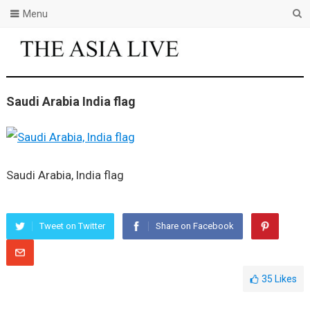
Menu
Saudi Arabia India flag
Saudi Arabia, India flag
Tweet on Twitter
Share on Facebook
35
Likes