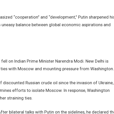
hasized “cooperation” and “development,” Putin sharpened hi
O’s uneasy balance between global economic aspirations and
fell on Indian Prime Minister Narendra Modi. New Delhi is
d ties with Moscow and mounting pressure from Washington.
f discounted Russian crude oil since the invasion of Ukraine,
mines efforts to isolate Moscow. In response, Washington
er straining ties.
r bilateral talks with Putin on the sidelines, he declared th