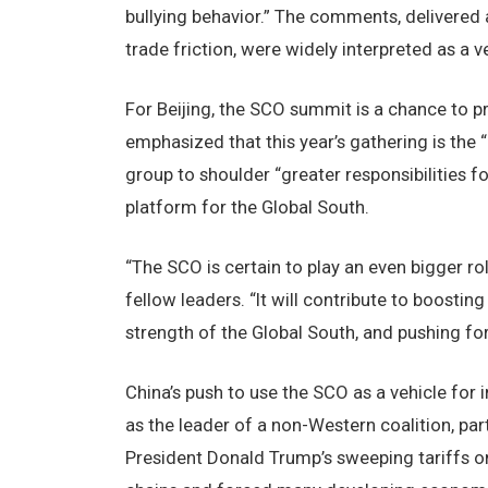
bullying behavior.” The comments, delivered 
trade friction, were widely interpreted as a 
For Beijing, the SCO summit is a chance to pr
emphasized that this year’s gathering is the “l
group to shoulder “greater responsibilities f
platform for the Global South.
“The SCO is certain to play an even bigger ro
fellow leaders. “It will contribute to boost
strength of the Global South, and pushing fo
China’s push to use the SCO as a vehicle for 
as the leader of a non-Western coalition, pa
President Donald Trump’s sweeping tariffs on