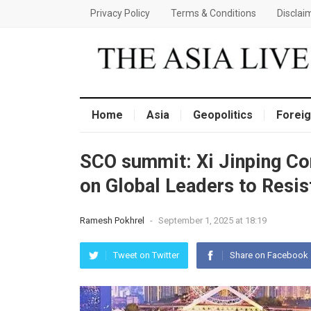
Privacy Policy
Terms & Conditions
Disclai
Home
Asia
Geopolitics
Foreig
SCO summit: Xi Jinping Con
on Global Leaders to Resis
Ramesh Pokhrel
-
September 1, 2025 at 18:19
Tweet on Twitter
Share on Facebook