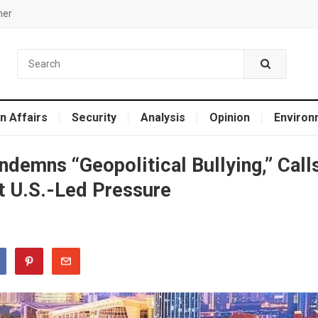
mer
n Affairs
Security
Analysis
Opinion
Environ
demns “Geopolitical Bullying,” Call
t U.S.-Led Pressure