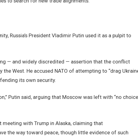
s to search for new trade alignments.
ty, Russia’s President Vladimir Putin used it as a pulpit to
ing — and widely discredited — assertion that the conflict
 by the West. He accused NATO of attempting to “drag Ukrain
efending its own security.
ion,” Putin said, arguing that Moscow was left with “no choic
t meeting with Trump in Alaska, claiming that
ve the way toward peace, though little evidence of such