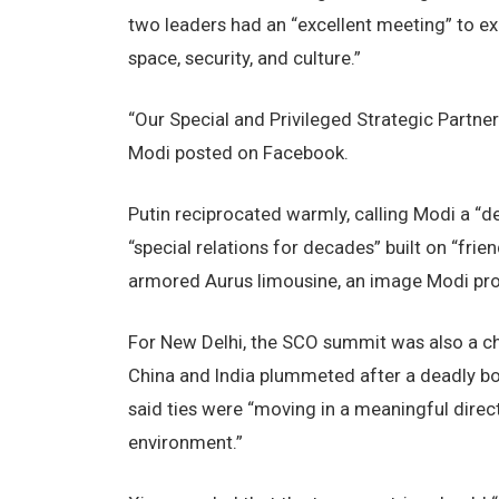
two leaders had an “excellent meeting” to expa
space, security, and culture.”
“Our Special and Privileged Strategic Partnersh
Modi posted on Facebook.
Putin reciprocated warmly, calling Modi a “de
“special relations for decades” built on “frien
armored Aurus limousine, an image Modi pro
For New Delhi, the SCO summit was also a cha
China and India plummeted after a deadly bor
said ties were “moving in a meaningful direc
environment.”