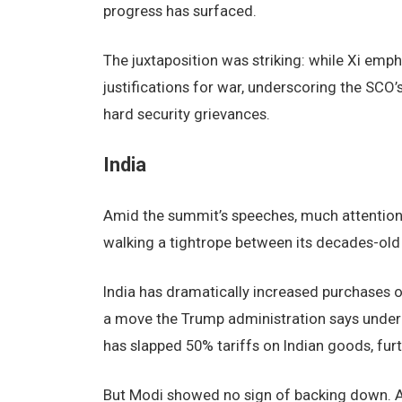
progress has surfaced.
The juxtaposition was striking: while Xi emp
justifications for war, underscoring the SC
hard security grievances.
India
Amid the summit’s speeches, much attention 
walking a tightrope between its decades-ol
India has dramatically increased purchases o
a move the Trump administration says under
has slapped 50% tariffs on Indian goods, furth
But Modi showed no sign of backing down. Afte