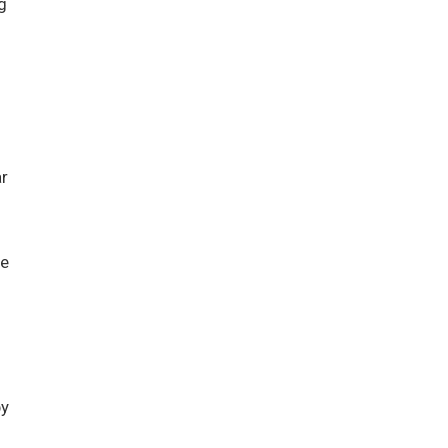
g
r
he
by