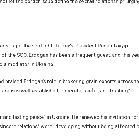
t let the border issue define the overall relationship,” urgin
er sought the spotlight: Turkey’s President Recep Tayyip
 of the SCO, Erdogan has been a frequent guest, and this yea
d a mediator in Ukraine.
nd praised Erdogan’s role in brokering grain exports across t
 areas is well-established, concrete, useful, and trusting,”
ir and lasting peace” in Ukraine. He renewed his invitation for
 “sincere relations” were “developing without being affected 