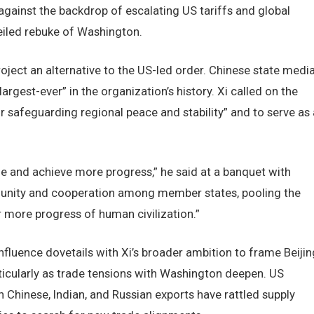
against the backdrop of escalating US tariffs and global
veiled rebuke of Washington.
oject an alternative to the US-led order. Chinese state medi
argest-ever” in the organization’s history. Xi called on the
or safeguarding regional peace and stability” and to serve as 
le and achieve more progress,” he said at a banquet with
ing unity and cooperation among member states, pooling the
r more progress of human civilization.”
influence dovetails with Xi’s broader ambition to frame Beijin
rticularly as trade tensions with Washington deepen. US
 Chinese, Indian, and Russian exports have rattled supply