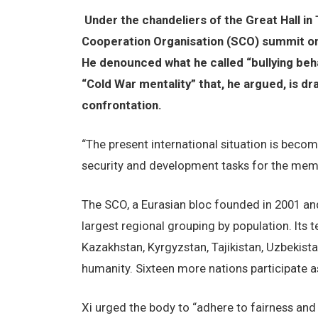
Under the chandeliers of the Great Hall in
Cooperation Organisation (SCO) summit on
He denounced what he called “bullying behav
“Cold War mentality” that, he argued, is d
confrontation.
“The present international situation is becom
security and development tasks for the mem
The SCO, a Eurasian bloc founded in 2001 an
largest regional grouping by population. Its t
Kazakhstan, Kyrgyzstan, Tajikistan, Uzbekista
humanity. Sixteen more nations participate a
Xi urged the body to “adhere to fairness and