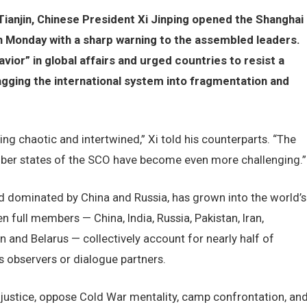
 Tianjin, Chinese President Xi Jinping opened the Shanghai
 Monday with a sharp warning to the assembled leaders.
ior” in global affairs and urged countries to resist a
ragging the international system into fragmentation and
ing chaotic and intertwined,” Xi told his counterparts. “The
ber states of the SCO have become even more challenging.”
d dominated by China and Russia, has grown into the world’s
en full members — China, India, Russia, Pakistan, Iran,
n and Belarus — collectively account for nearly half of
s observers or dialogue partners.
 justice, oppose Cold War mentality, camp confrontation, an