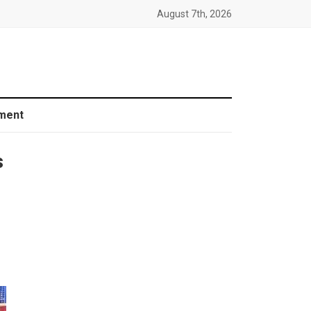
August 7th, 2026
ment
s