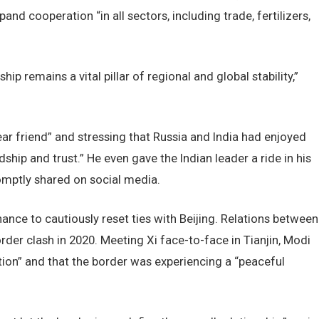
nd cooperation “in all sectors, including trade, fertilizers,
ip remains a vital pillar of regional and global stability,”
ar friend” and stressing that Russia and India had enjoyed
dship and trust.” He even gave the Indian leader a ride in his
mptly shared on social media.
nce to cautiously reset ties with Beijing. Relations between
der clash in 2020. Meeting Xi face-to-face in Tianjin, Modi
tion” and that the border was experiencing a “peaceful