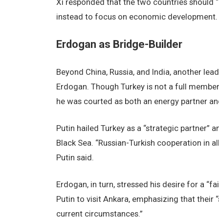
Xi responded that the two countries should “no
instead to focus on economic development.
Erdogan as Bridge-Builder
Beyond China, Russia, and India, another lead
Erdogan. Though Turkey is not a full member
he was courted as both an energy partner an
Putin hailed Turkey as a “strategic partner” a
Black Sea. “Russian-Turkish cooperation in all
Putin said.
Erdogan, in turn, stressed his desire for a “fa
Putin to visit Ankara, emphasizing that their
current circumstances.”