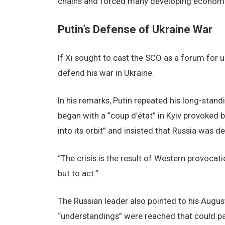
chains and forced many developing economie
Putin’s Defense of Ukraine War
If Xi sought to cast the SCO as a forum for uni
defend his war in Ukraine.
In his remarks, Putin repeated his long-stand
began with a “coup d’état” in Kyiv provoked
into its orbit” and insisted that Russia was d
“The crisis is the result of Western provocat
but to act.”
The Russian leader also pointed to his Augus
“understandings” were reached that could pa