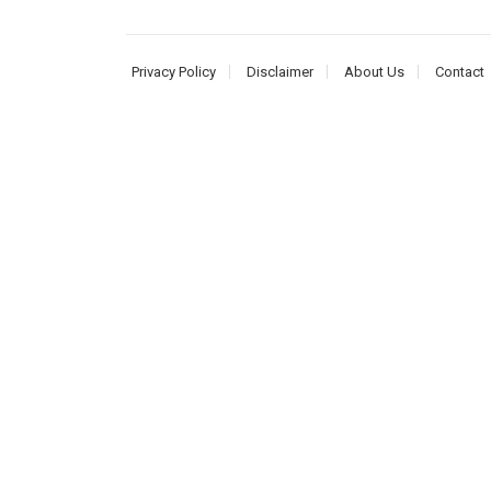
Privacy Policy
Disclaimer
About Us
Contact