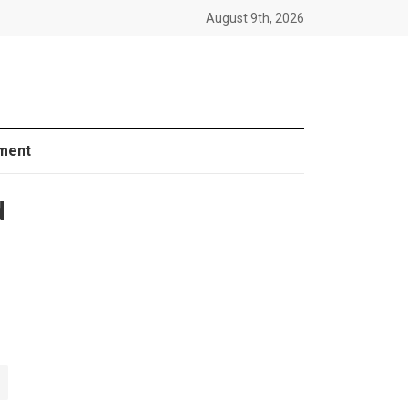
August 9th, 2026
ment
d