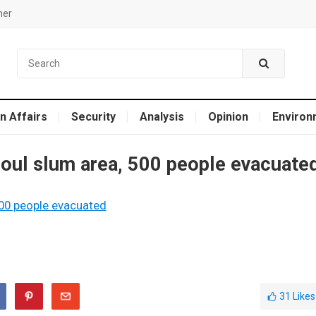
mer
n Affairs
Security
Analysis
Opinion
Environ
eoul slum area, 500 people evacuate
31
Likes