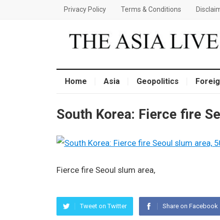
Privacy Policy
Terms & Conditions
Disclai
Home
Asia
Geopolitics
Foreig
South Korea: Fierce fire S
Fierce fire Seoul slum area,
Tweet on Twitter
Share on Facebook