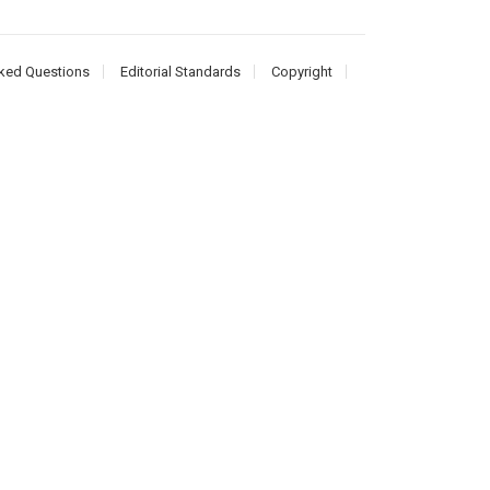
ked Questions
Editorial Standards
Copyright