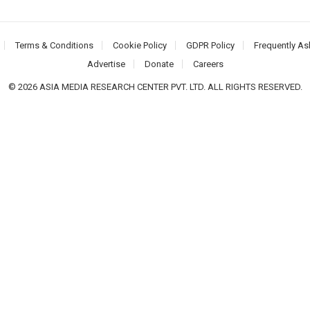
Terms & Conditions
Cookie Policy
GDPR Policy
Frequently As
Advertise
Donate
Careers
© 2026 ASIA MEDIA RESEARCH CENTER PVT. LTD. ALL RIGHTS RESERVED.