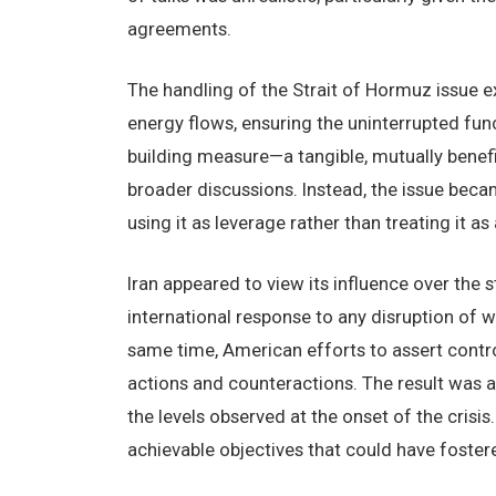
agreements.
The handling of the Strait of Hormuz issue ex
energy flows, ensuring the uninterrupted fun
building measure—a tangible, mutually benefi
broader discussions. Instead, the issue beca
using it as leverage rather than treating it as 
Iran appeared to view its influence over the s
international response to any disruption of w
same time, American efforts to assert contro
actions and counteractions. The result was a 
the levels observed at the onset of the crisis.
achievable objectives that could have fostere