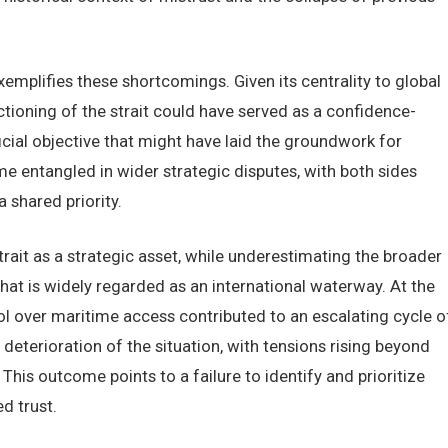
emplifies these shortcomings. Given its centrality to global
ctioning of the strait could have served as a confidence-
cial objective that might have laid the groundwork for
me entangled in wider strategic disputes, with both sides
a shared priority.
trait as a strategic asset, while underestimating the broader
hat is widely regarded as an international waterway. At the
l over maritime access contributed to an escalating cycle o
deterioration of the situation, with tensions rising beyond
 This outcome points to a failure to identify and prioritize
d trust.