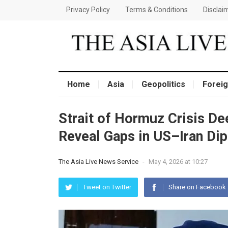
Privacy Policy
Terms & Conditions
Disclai
Home
Asia
Geopolitics
Foreig
Strait of Hormuz Crisis D
Reveal Gaps in US–Iran Dip
The Asia Live News Service
-
May 4, 2026 at 10:27
Tweet on Twitter
Share on Facebook