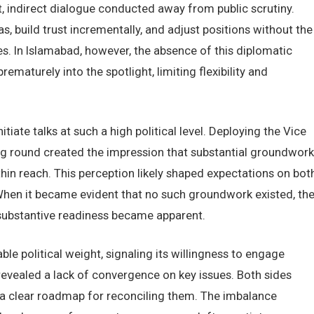
, indirect dialogue conducted away from public scrutiny.
s, build trust incrementally, and adjust positions without the
. In Islamabad, however, the absence of this diplomatic
ematurely into the spotlight, limiting flexibility and
tiate talks at such a high political level. Deploying the Vice
ng round created the impression that substantial groundwork
hin reach. This perception likely shaped expectations on bot
 When it became evident that no such groundwork existed, th
ubstantive readiness became apparent.
e political weight, signaling its willingness to engage
revealed a lack of convergence on key issues. Both sides
a clear roadmap for reconciling them. The imbalance