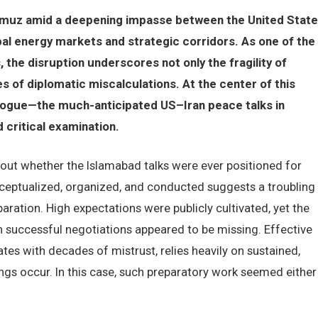
ormuz amid a deepening impasse between the United Stat
al energy markets and strategic corridors. As one of the
 the disruption underscores not only the fragility of
s of diplomatic miscalculations. At the center of this
dialogue—the much-anticipated US–Iran peace talks in
critical examination.
ut whether the Islamabad talks were ever positioned for
ceptualized, organized, and conducted suggests a troubling
ration. High expectations were publicly cultivated, yet the
n successful negotiations appeared to be missing. Effective
tes with decades of mistrust, relies heavily on sustained,
s occur. In this case, such preparatory work seemed either