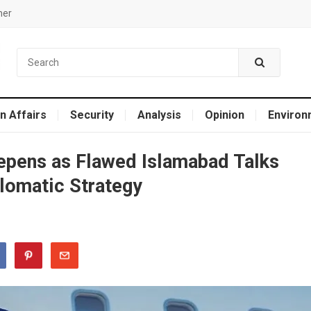
mer
n Affairs
Security
Analysis
Opinion
Environ
eepens as Flawed Islamabad Talks
lomatic Strategy