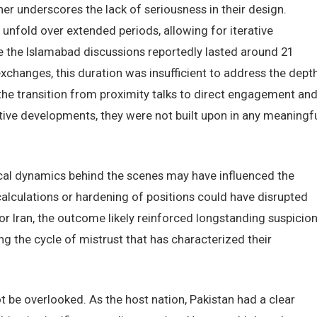
r underscores the lack of seriousness in their design.
 unfold over extended periods, allowing for iterative
the Islamabad discussions reportedly lasted around 21
xchanges, this duration was insufficient to address the dept
the transition from proximity talks to direct engagement an
tive developments, they were not built upon in any meaningf
itical dynamics behind the scenes may have influenced the
 calculations or hardening of positions could have disrupted
r Iran, the outcome likely reinforced longstanding suspicio
g the cycle of mistrust that has characterized their
 be overlooked. As the host nation, Pakistan had a clear