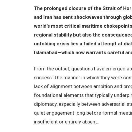
The prolonged closure of the Strait of H
and Iran has sent shockwaves through glob
world’s most critical maritime chokepoints,
regional stability but also the consequence
unfolding crisis lies a failed attempt at 
Islamabad—which now warrants careful and 
From the outset, questions have emerged abo
success. The manner in which they were con
lack of alignment between ambition and prepa
foundational elements that typically underpi
diplomacy, especially between adversarial sta
quiet engagement long before formal meeting
insufficient or entirely absent.