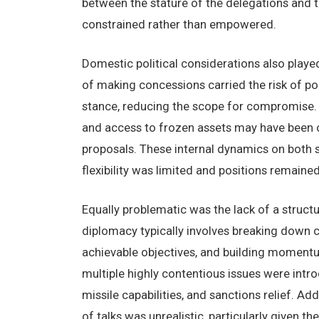
between the stature of the delegations and 
constrained rather than empowered.
Domestic political considerations also played
of making concessions carried the risk of pol
stance, reducing the scope for compromise. O
and access to frozen assets may have been ove
proposals. These internal dynamics on both 
flexibility was limited and positions remaine
Equally problematic was the lack of a structu
diplomacy typically involves breaking down 
achievable objectives, and building momentu
multiple highly contentious issues were intro
missile capabilities, and sanctions relief. A
of talks was unrealistic, particularly given t