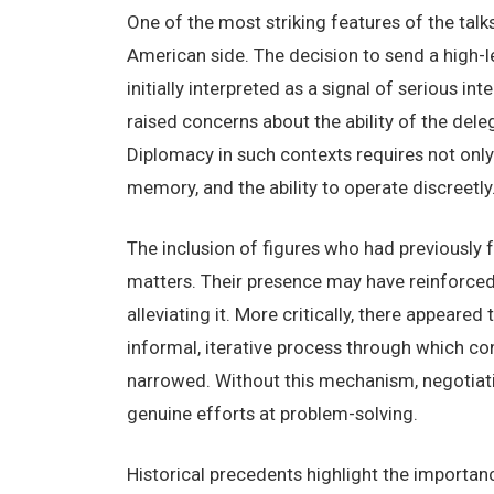
One of the most striking features of the talk
American side. The decision to send a high-l
initially interpreted as a signal of serious i
raised concerns about the ability of the dele
Diplomacy in such contexts requires not only p
memory, and the ability to operate discreetly
The inclusion of figures who had previously f
matters. Their presence may have reinforced 
alleviating it. More critically, there appea
informal, iterative process through which co
narrowed. Without this mechanism, negotiati
genuine efforts at problem-solving.
Historical precedents highlight the import