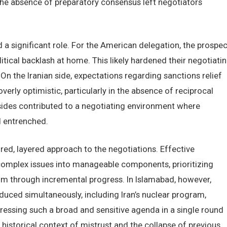
the absence of preparatory consensus left negotiators
 a significant role. For the American delegation, the prospec
itical backlash at home. This likely hardened their negotiati
n the Iranian side, expectations regarding sanctions relief
rly optimistic, particularly in the absence of reciprocal
sides contributed to a negotiating environment where
d entrenched.
red, layered approach to the negotiations. Effective
complex issues into manageable components, prioritizing
m through incremental progress. In Islamabad, however,
duced simultaneously, including Iran’s nuclear program,
ddressing such a broad and sensitive agenda in a single round
he historical context of mistrust and the collapse of previous