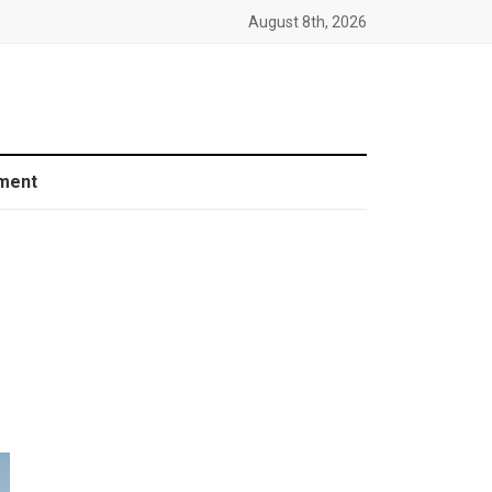
August 8th, 2026
ment