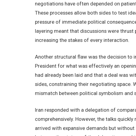
negotiations have often depended on patient
These processes allow both sides to test idea
pressure of immediate political consequences
layering meant that discussions were thrust pr
increasing the stakes of every interaction.
Another structural flaw was the decision to ini
President for what was effectively an openi
had already been laid and that a deal was wit
sides, constraining their negotiating space.
mismatch between political symbolism and s
Iran responded with a delegation of comparabl
comprehensively. However, the talks quickly 
arrived with expansive demands but without 