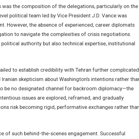
s was the composition of the delegations, particularly on the
evel political team led by Vice President J.D. Vance was
ntent. However, the absence of experienced, career diplomats
gation to navigate the complexities of crisis negotiations.
olitical authority but also technical expertise, institutional
.
ailed to establish credibility with Tehran further complicated
Iranian skepticism about Washington’s intentions rather tha
red to be no designated channel for backroom diplomacy—the
ntentious issues are explored, reframed, and gradually
ons risk becoming rigid, performative exchanges rather tha
ance of such behind-the-scenes engagement. Successful