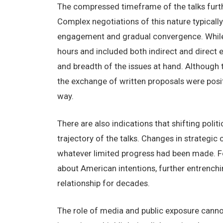
The compressed timeframe of the talks furthe
Complex negotiations of this nature typically
engagement and gradual convergence. While 
hours and included both indirect and direct e
and breadth of the issues at hand. Although 
the exchange of written proposals were posi
way.
There are also indications that shifting pol
trajectory of the talks. Changes in strategic
whatever limited progress had been made. Fo
about American intentions, further entrenchin
relationship for decades.
The role of media and public exposure cannot