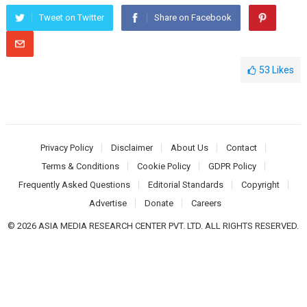
Tweet on Twitter
Share on Facebook
53
Likes
Privacy Policy
Disclaimer
About Us
Contact
Terms & Conditions
Cookie Policy
GDPR Policy
Frequently Asked Questions
Editorial Standards
Copyright
Advertise
Donate
Careers
© 2026 ASIA MEDIA RESEARCH CENTER PVT. LTD. ALL RIGHTS RESERVED.