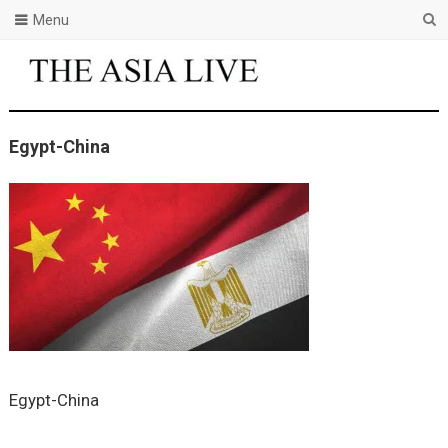
Menu
Egypt-China
Egypt-China