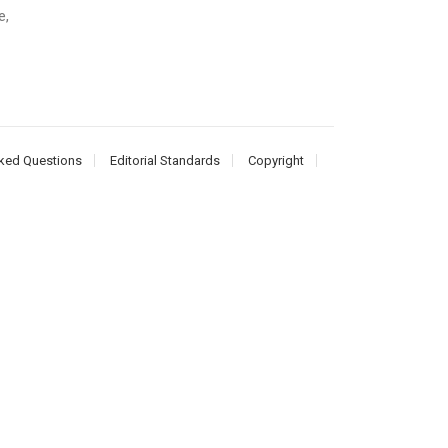
e,
ked Questions
Editorial Standards
Copyright