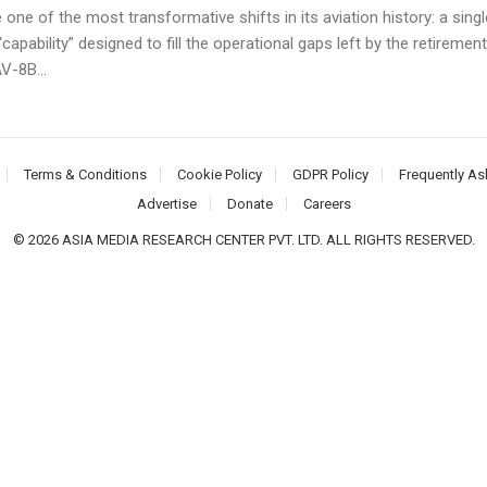
ne of the most transformative shifts in its aviation history: a singl
 “capability” designed to fill the operational gaps left by the retirement
V-8B...
Terms & Conditions
Cookie Policy
GDPR Policy
Frequently As
Advertise
Donate
Careers
© 2026 ASIA MEDIA RESEARCH CENTER PVT. LTD. ALL RIGHTS RESERVED.