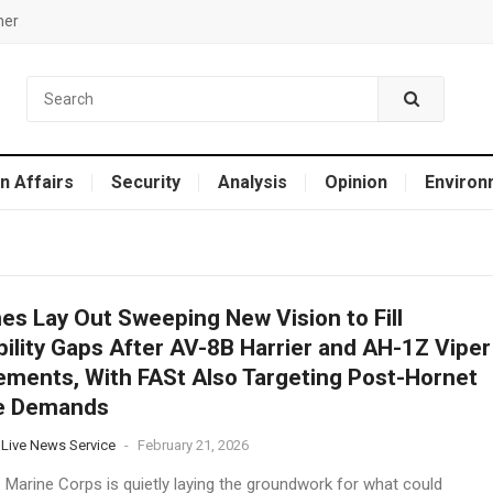
mer
n Affairs
Security
Analysis
Opinion
Environ
es Lay Out Sweeping New Vision to Fill
ility Gaps After AV-8B Harrier and AH-1Z Viper
ements, With FASt Also Targeting Post-Hornet
ke Demands
 Live News Service
-
February 21, 2026
. Marine Corps is quietly laying the groundwork for what could