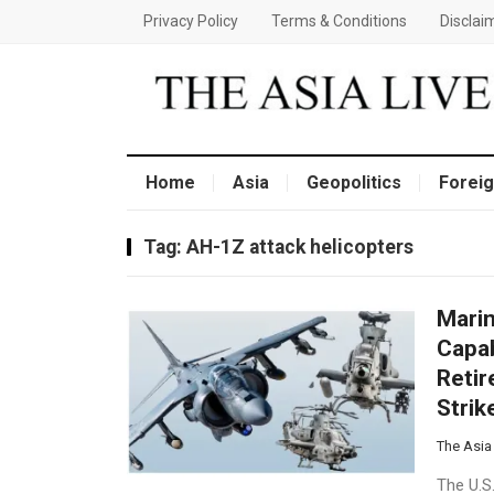
Privacy Policy
Terms & Conditions
Disclai
Home
Asia
Geopolitics
Foreig
Tag:
AH-1Z attack helicopters
Marin
Capab
Retir
Stri
The Asia
The U.S