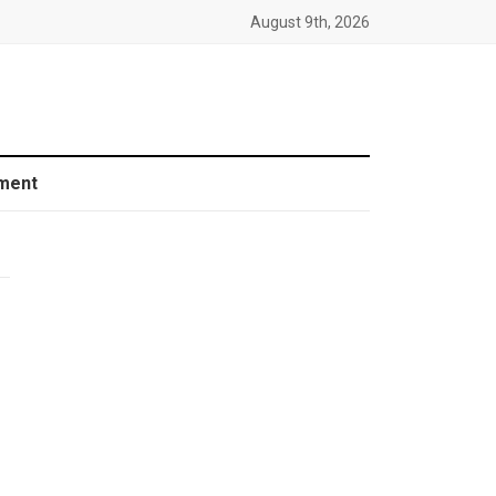
August 9th, 2026
ment