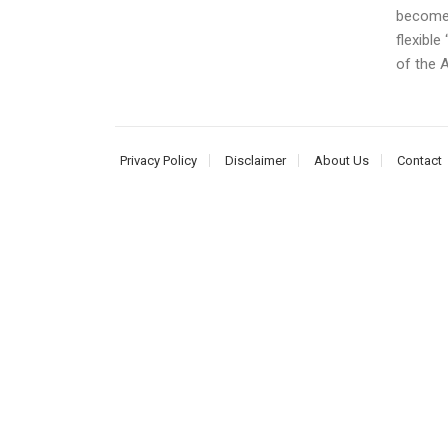
become o
flexible
of the A
Privacy Policy
Disclaimer
About Us
Contact