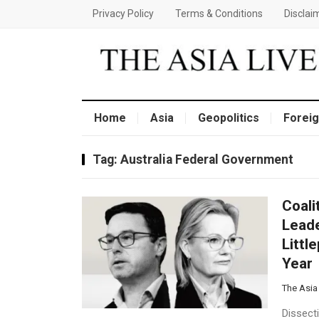
Privacy Policy
Terms & Conditions
Disclai
Home
Asia
Geopolitics
Foreig
Tag:
Australia Federal Government
Coali
Leade
Littl
Year
The Asia
Dissect