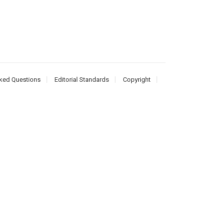
ked Questions
Editorial Standards
Copyright