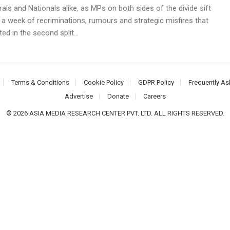
rals and Nationals alike, as MPs on both sides of the divide sift
 a week of recriminations, rumours and strategic misfires that
ed in the second split...
Terms & Conditions
Cookie Policy
GDPR Policy
Frequently As
Advertise
Donate
Careers
© 2026 ASIA MEDIA RESEARCH CENTER PVT. LTD. ALL RIGHTS RESERVED.