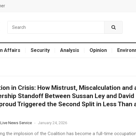
mer
n Affairs
Security
Analysis
Opinion
Environ
tion in Crisis: How Mistrust, Miscalculation and 
rship Standoff Between Sussan Ley and David
eproud Triggered the Second Split in Less Than 
 Live News Service
-
January 24, 2026
ing the implosion of the Coalition has become a full-time occupatio