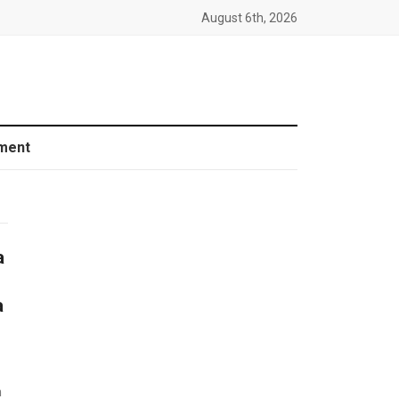
August 6th, 2026
ment
a
a
n