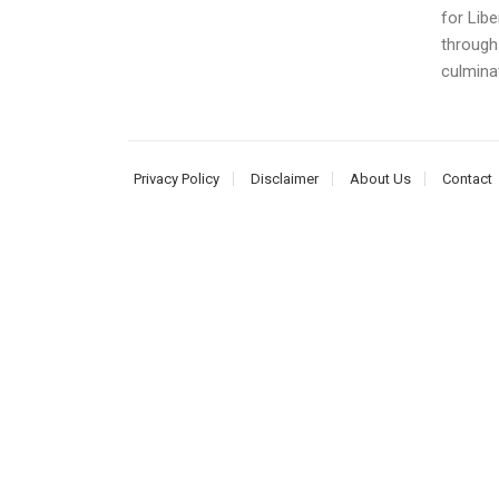
for Libe
through
culminat
Privacy Policy
Disclaimer
About Us
Contact