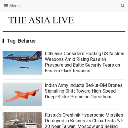
Menu
Tag:
Belarus
Lithuania Considers Hosting US Nuclear
Weapons Amid Rising Russian
Pressure and Baltic Security Fears on
Eastern Flank tensions
Indian Army Inducts Berkut-BM Drones,
Signalling Shift Toward High-Speed
Deep-Strike Precision Operations
Russia’s Oreshnik Hypersonic Missiles
Deployed in Belarus as China Tests YJ-
20 Near Taiwan: Moscow and Beijing