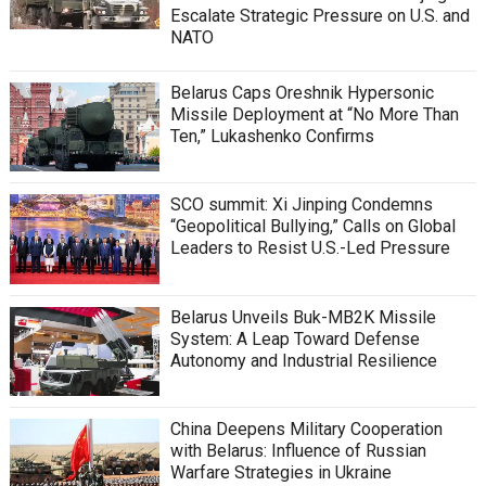
Escalate Strategic Pressure on U.S. and
NATO
Belarus Caps Oreshnik Hypersonic
Missile Deployment at “No More Than
Ten,” Lukashenko Confirms
SCO summit: Xi Jinping Condemns
“Geopolitical Bullying,” Calls on Global
Leaders to Resist U.S.-Led Pressure
Belarus Unveils Buk-MB2K Missile
System: A Leap Toward Defense
Autonomy and Industrial Resilience
China Deepens Military Cooperation
with Belarus: Influence of Russian
Warfare Strategies in Ukraine