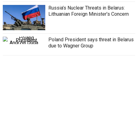
Russia’s Nuclear Threats in Belarus:
Lithuanian Foreign Minister’s Concern
Poland President says threat in Belarus
due to Wagner Group
Belarus told Wagner Chief, forces will
be crushed like bedbugs
Wagner Group: Russia gives three
options to Wagner fighters
All posts loaded
Privacy Policy
Disclaimer
About Us
Contact