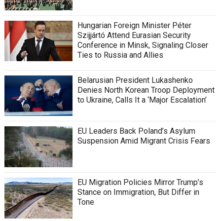
Hungarian Foreign Minister Péter
Szijjártó Attend Eurasian Security
Conference in Minsk, Signaling Closer
Ties to Russia and Allies
Belarusian President Lukashenko
Denies North Korean Troop Deployment
to Ukraine, Calls It a ‘Major Escalation’
EU Leaders Back Poland’s Asylum
Suspension Amid Migrant Crisis Fears
EU Migration Policies Mirror Trump’s
Stance on Immigration, But Differ in
Tone