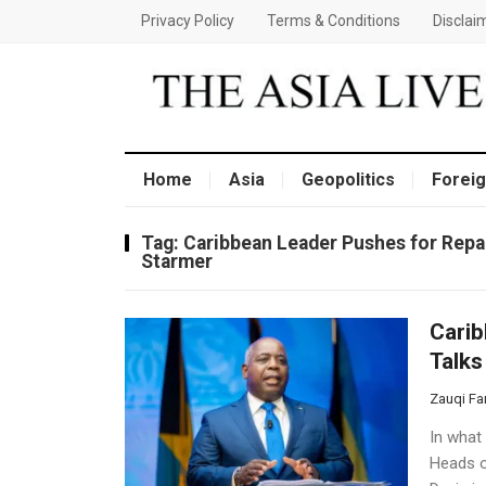
Privacy Policy
Terms & Conditions
Disclai
Home
Asia
Geopolitics
Foreig
Tag:
Caribbean Leader Pushes for Repara
Starmer
Carib
Talks
Zauqi Fa
In what
Heads o