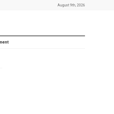
August 9th, 2026
ment