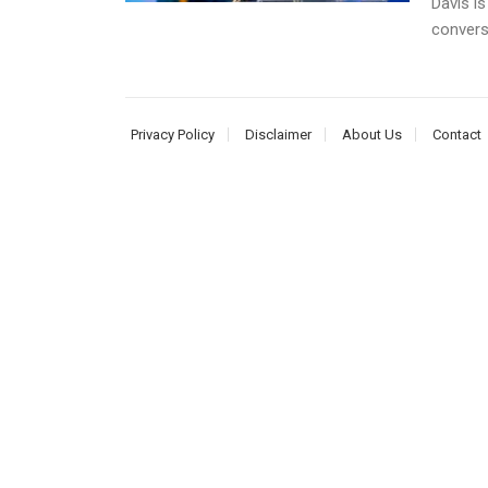
Davis is
conversa
Privacy Policy
Disclaimer
About Us
Contact