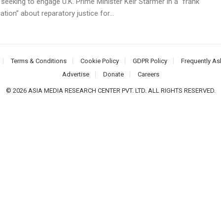
 seeking to engage U.K. Prime Minister Keir Starmer in a “frank
tion” about reparatory justice for...
Terms & Conditions
Cookie Policy
GDPR Policy
Frequently As
Advertise
Donate
Careers
© 2026 ASIA MEDIA RESEARCH CENTER PVT. LTD. ALL RIGHTS RESERVED.