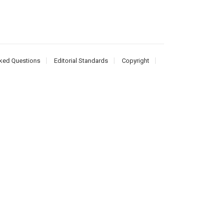
ked Questions
Editorial Standards
Copyright