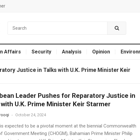
mer
n Affairs
Security
Analysis
Opinion
Environ
tory Justice in Talks with U.K. Prime Minister Keir
bean Leader Pushes for Reparatory Justice in
 with U.K. Prime Minister Keir Starmer
rooqi
-
October 24, 2024
 is expected to be a pivotal moment at the biennial Commonwealth
f Government Meeting (CHOGM), Bahamian Prime Minister Philip