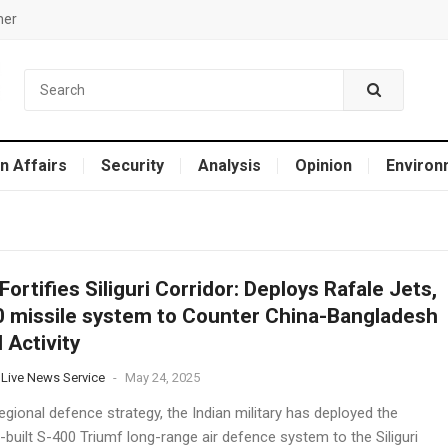
mer
n Affairs
Security
Analysis
Opinion
Environ
 Fortifies Siliguri Corridor: Deploys Rafale Jets,
 missile system to Counter China-Bangladesh
l Activity
 Live News Service
-
May 24, 2025
regional defence strategy, the Indian military has deployed the
built S-400 Triumf long-range air defence system to the Siliguri