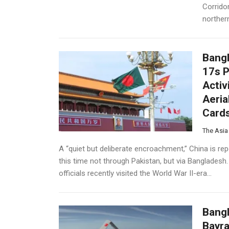
Corridor
northern
Bangl
17s P
Activ
Aeria
Card
The Asia
A “quiet but deliberate encroachment,” China is rep
this time not through Pakistan, but via Bangladesh.
officials recently visited the World War II-era...
Bangl
Bayra