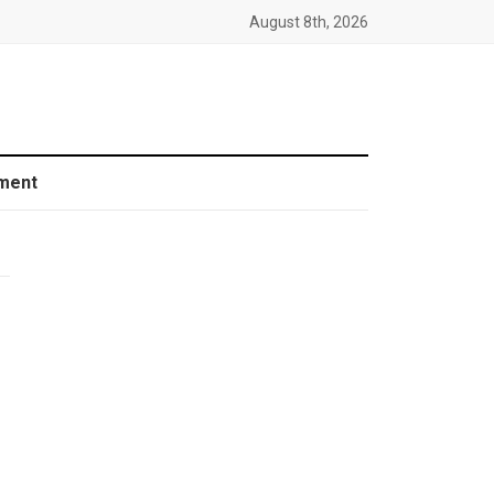
August 8th, 2026
ment