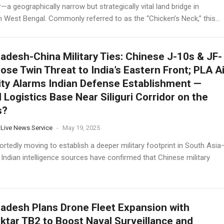
—a geographically narrow but strategically vital land bridge in
 West Bengal. Commonly referred to as the “Chicken’s Neck,” this...
adesh-China Military Ties: Chinese J-10s & JF-
ose Twin Threat to India’s Eastern Front; PLA Ai
ity Alarms Indian Defense Establishment —
l Logistics Base Near Siliguri Corridor on the
s?
 Live News Service
-
May 19, 2025
ortedly moving to establish a deeper military footprint in South Asia
 Indian intelligence sources have confirmed that Chinese military
adesh Plans Drone Fleet Expansion with
ktar TB2 to Boost Naval Surveillance and