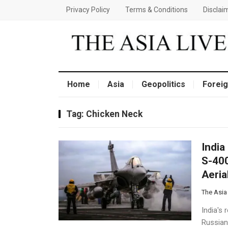
Privacy Policy
Terms & Conditions
Disclai
Home
Asia
Geopolitics
Foreig
Tag:
Chicken Neck
India
S-400
Aeria
The Asia
India's 
Russian-