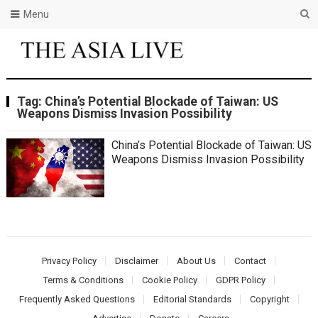
Menu
Tag:
China’s Potential Blockade of Taiwan: US
Weapons Dismiss Invasion Possibility
China’s Potential Blockade of Taiwan: US
Weapons Dismiss Invasion Possibility
Privacy Policy
Disclaimer
About Us
Contact
Terms & Conditions
Cookie Policy
GDPR Policy
Frequently Asked Questions
Editorial Standards
Copyright