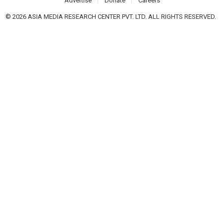
Advertise
Donate
Careers
© 2026 ASIA MEDIA RESEARCH CENTER PVT. LTD. ALL RIGHTS RESERVED.