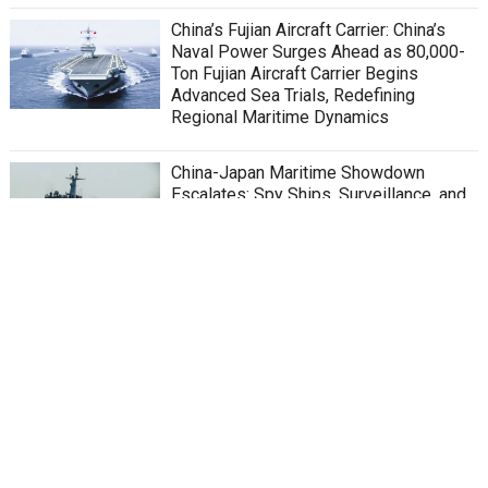
China’s Fujian Aircraft Carrier: China’s
Naval Power Surges Ahead as 80,000-
Ton Fujian Aircraft Carrier Begins
Advanced Sea Trials, Redefining
Regional Maritime Dynamics
China-Japan Maritime Showdown
Escalates: Spy Ships, Surveillance, and
Sovereignty in East China Sea
Chinese Helicopter Violates Japanese
Airspace Near Disputed Senkaku
Islands
China’s Silent Tragedy Beneath the
Waves: Legacy of Submarine 361 and
PLAN’s Rapid Rise