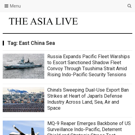
Menu
Tag:
East China Sea
Russia Expands Pacific Fleet Warships
to Escort Sanctioned Shadow Fleet
Convoy Through Tsushima Strait Amid
Rising Indo-Pacific Security Tensions
China’s Sweeping Dual-Use Export Ban
Strikes at Heart of Japan’s Defense
Industry Across Land, Sea, Air and
Space
MQ-9 Reaper Emerges Backbone of US
Surveillance Indo-Pacific, Deterrent