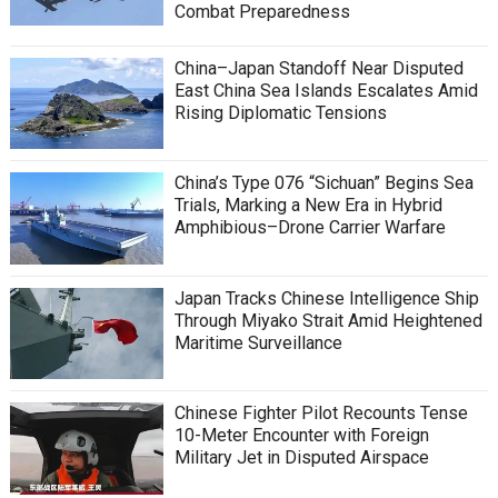
Combat Preparedness
China–Japan Standoff Near Disputed
East China Sea Islands Escalates Amid
Rising Diplomatic Tensions
China’s Type 076 “Sichuan” Begins Sea
Trials, Marking a New Era in Hybrid
Amphibious–Drone Carrier Warfare
Japan Tracks Chinese Intelligence Ship
Through Miyako Strait Amid Heightened
Maritime Surveillance
Chinese Fighter Pilot Recounts Tense
10-Meter Encounter with Foreign
Military Jet in Disputed Airspace