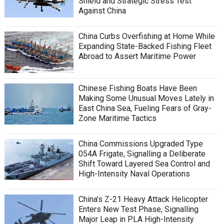
Shield and Strategic Stress Test
Against China
China Curbs Overfishing at Home While
Expanding State-Backed Fishing Fleet
Abroad to Assert Maritime Power
Chinese Fishing Boats Have Been
Making Some Unusual Moves Lately in
East China Sea, Fueling Fears of Gray-
Zone Maritime Tactics
China Commissions Upgraded Type
054A Frigate, Signalling a Deliberate
Shift Toward Layered Sea Control and
High-Intensity Naval Operations
China’s Z-21 Heavy Attack Helicopter
Enters New Test Phase, Signalling
Major Leap in PLA High-Intensity