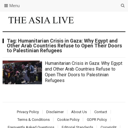
Menu
Tag:
Humanitarian Crisis in Gaza: Why Egypt and
Other Arab Countries Refuse to Open Their Doors
to Palestinian Refugees
Humanitarian Crisis in Gaza: Why Egypt
and Other Arab Countries Refuse to
Open Their Doors to Palestinian
Refugees
Privacy Policy
Disclaimer
About Us
Contact
Terms & Conditions
Cookie Policy
GDPR Policy
Frequently Asked Questions
Editorial Standards
Copyright