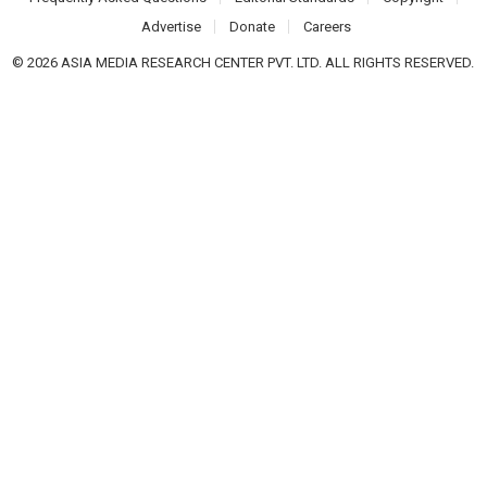
Advertise
Donate
Careers
© 2026 ASIA MEDIA RESEARCH CENTER PVT. LTD. ALL RIGHTS RESERVED.