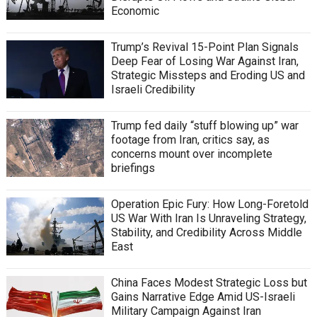
Economic
Trump’s Revival 15-Point Plan Signals
Deep Fear of Losing War Against Iran,
Strategic Missteps and Eroding US and
Israeli Credibility
Trump fed daily “stuff blowing up” war
footage from Iran, critics say, as
concerns mount over incomplete
briefings
Operation Epic Fury: How Long-Foretold
US War With Iran Is Unraveling Strategy,
Stability, and Credibility Across Middle
East
China Faces Modest Strategic Loss but
Gains Narrative Edge Amid US-Israeli
Military Campaign Against Iran