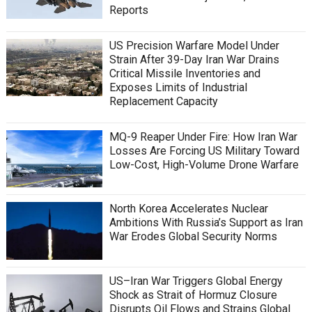
Reports
US Precision Warfare Model Under
Strain After 39-Day Iran War Drains
Critical Missile Inventories and
Exposes Limits of Industrial
Replacement Capacity
MQ-9 Reaper Under Fire: How Iran War
Losses Are Forcing US Military Toward
Low-Cost, High-Volume Drone Warfare
North Korea Accelerates Nuclear
Ambitions With Russia’s Support as Iran
War Erodes Global Security Norms
US–Iran War Triggers Global Energy
Shock as Strait of Hormuz Closure
Disrupts Oil Flows and Strains Global