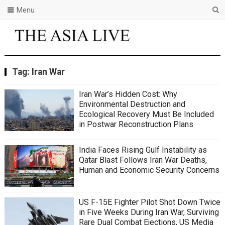
Menu
Tag:
Iran War
Iran War’s Hidden Cost: Why
Environmental Destruction and
Ecological Recovery Must Be Included
in Postwar Reconstruction Plans
India Faces Rising Gulf Instability as
Qatar Blast Follows Iran War Deaths,
Human and Economic Security Concerns
US F-15E Fighter Pilot Shot Down Twice
in Five Weeks During Iran War, Surviving
Rare Dual Combat Ejections, US Media