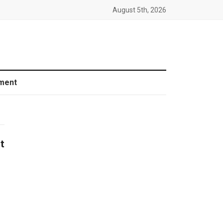
August 5th, 2026
ment
t