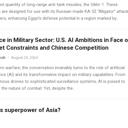
ant quantity of long-range anti-tank missiles, the Vikhr-1. These
s are designed for use with its Russian-made KA-52 “Alligator” attac
ers, enhancing Egypt's defense potential in a region marked by...
ce in Military Sector: U.S. AI Ambitions in Face o
t Constraints and Chinese Competition
osh
-
August 26, 2024
n warfare, the conversation invariably turns to the role of artificial
ence (AI) and its transformative impact on military capabilities. From
ous drones to sophisticated surveillance systems, AI is poised to
 the nature of combat. Yet, despite the...
s superpower of Asia?