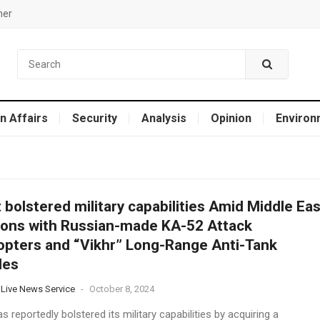
mer
n Affairs
Security
Analysis
Opinion
Environ
 bolstered military capabilities Amid Middle Eas
ons with Russian-made KA-52 Attack
opters and “Vikhr” Long-Range Anti-Tank
les
 Live News Service
-
October 8, 2024
s reportedly bolstered its military capabilities by acquiring a