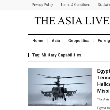
Privacy Policy
Terms & Conditions
Disclai
Home
Asia
Geopolitics
Foreig
Tag:
Military Capabilities
Egypt
Tensi
Helic
Missi
The Asia
Egypt ha