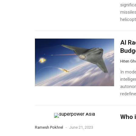
signific
missile
helicopt
AI Ra
Budge
Hiten Gh
In moder
intellig
autonom
redefine
Who i
Ramesh Pokhrel
-
June 21, 2023