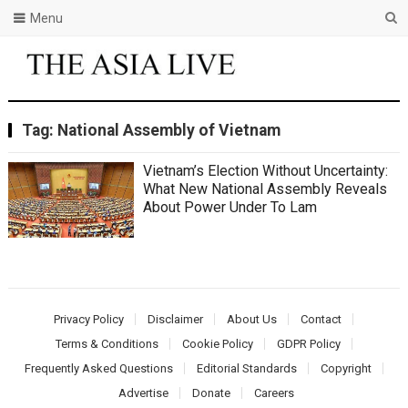
Menu
Tag:
National Assembly of Vietnam
Vietnam’s Election Without Uncertainty:
What New National Assembly Reveals
About Power Under To Lam
Privacy Policy
Disclaimer
About Us
Contact
Terms & Conditions
Cookie Policy
GDPR Policy
Frequently Asked Questions
Editorial Standards
Copyright
Advertise
Donate
Careers