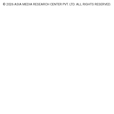
© 2026 ASIA MEDIA RESEARCH CENTER PVT. LTD. ALL RIGHTS RESERVED.