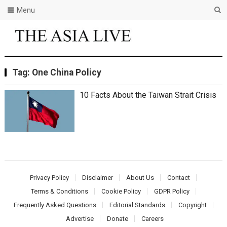
Menu
Tag:
Onе China Policy
10 Facts About thе Taiwan Strait Crisis
Privacy Policy
Disclaimer
About Us
Contact
Terms & Conditions
Cookie Policy
GDPR Policy
Frequently Asked Questions
Editorial Standards
Copyright
Advertise
Donate
Careers