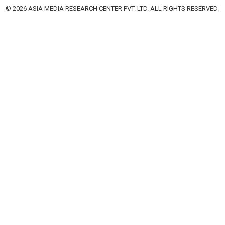
© 2026 ASIA MEDIA RESEARCH CENTER PVT. LTD. ALL RIGHTS RESERVED.