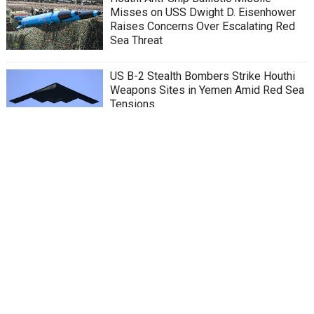
Misses on USS Dwight D. Eisenhower
Raises Concerns Over Escalating Red
Sea Threat
US B-2 Stealth Bombers Strike Houthi
Weapons Sites in Yemen Amid Red Sea
Tensions
Houthi Attacks in Red Sea: Yemeni
Houthis Release Video Showing Bombs
on Tanker, Red Sea Faces Threat of
Catastrophic Oil Spill
Red Sea’s Secrets: Insights from the
Ghost of Richelieu
China’s top envoy in shaping US-China
relations