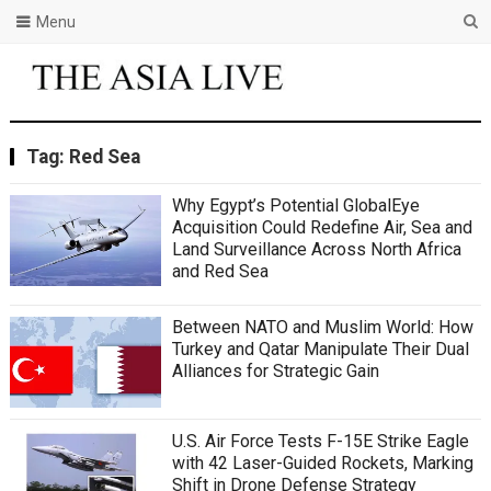
Menu
Tag:
Red Sea
Why Egypt’s Potential GlobalEye
Acquisition Could Redefine Air, Sea and
Land Surveillance Across North Africa
and Red Sea
Between NATO and Muslim World: How
Turkey and Qatar Manipulate Their Dual
Alliances for Strategic Gain
U.S. Air Force Tests F-15E Strike Eagle
with 42 Laser-Guided Rockets, Marking
Shift in Drone Defense Strategy