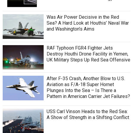
Was Air Power Decisive in the Red
Sea? A Hard Look at Houthis’ Naval War
and Washington’s Aims
RAF Typhoon FGR4 Fighter Jets
Destroy Houthi Drone Facility in Yemen,
UK Military Steps Up Red Sea Offensive
After F-35 Crash, Another Blow to U.S.
Aviation as F/A-18 Super Hornet
Plunges Into the Sea – Is There a
Pattern in American Carrier Jet Failures?
USS Carl Vinson Heads to the Red Sea:
A Show of Strength in a Shifting Conflict