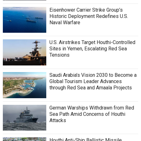
Eisenhower Carrier Strike Group’s
Historic Deployment Redefines U.S.
Naval Warfare
U.S. Airstrikes Target Houthi-Controlled
Sites in Yemen, Escalating Red Sea
Tensions
Saudi Arabia’s Vision 2030 to Become a
Global Tourism Leader Advances
through Red Sea and Amaala Projects
German Warships Withdrawn from Red
Sea Path Amid Concerns of Houthi
Attacks
Houthi Anti-Ship Ballistic Missile