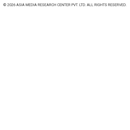
© 2026 ASIA MEDIA RESEARCH CENTER PVT. LTD. ALL RIGHTS RESERVED.