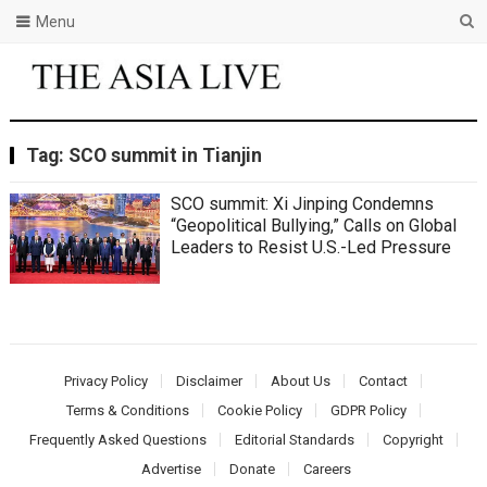
Menu
Tag:
SCO summit in Tianjin
SCO summit: Xi Jinping Condemns
“Geopolitical Bullying,” Calls on Global
Leaders to Resist U.S.-Led Pressure
Privacy Policy
Disclaimer
About Us
Contact
Terms & Conditions
Cookie Policy
GDPR Policy
Frequently Asked Questions
Editorial Standards
Copyright
Advertise
Donate
Careers