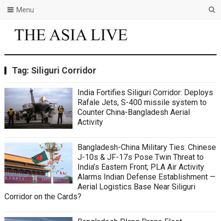
Menu
Tag:
Siliguri Corridor
India Fortifies Siliguri Corridor: Deploys
Rafale Jets, S-400 missile system to
Counter China-Bangladesh Aerial
Activity
Bangladesh-China Military Ties: Chinese
J-10s & JF-17s Pose Twin Threat to
India’s Eastern Front; PLA Air Activity
Alarms Indian Defense Establishment —
Aerial Logistics Base Near Siliguri
Corridor on the Cards?