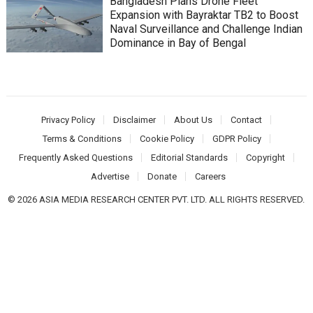
Bangladesh Plans Drone Fleet
Expansion with Bayraktar TB2 to Boost
Naval Surveillance and Challenge Indian
Dominance in Bay of Bengal
Privacy Policy
Disclaimer
About Us
Contact
Terms & Conditions
Cookie Policy
GDPR Policy
Frequently Asked Questions
Editorial Standards
Copyright
Advertise
Donate
Careers
© 2026 ASIA MEDIA RESEARCH CENTER PVT. LTD. ALL RIGHTS RESERVED.