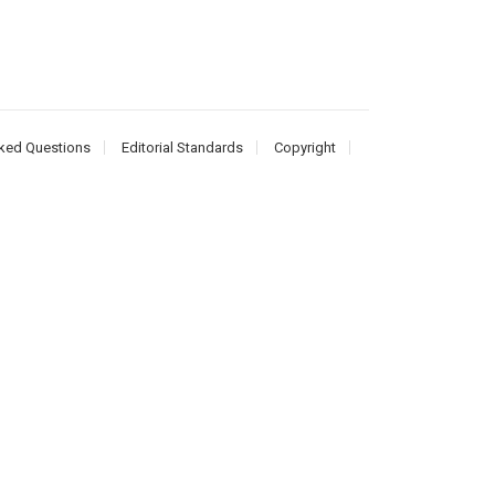
ked Questions
Editorial Standards
Copyright