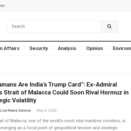
mer
n Affairs
Security
Analysis
Opinion
Environ
mans Are India’s Trump Card”: Ex-Admiral
 Strait of Malacca Could Soon Rival Hormuz in
egic Volatility
 Live News Service
-
May 4, 2026
it of Malacca, one of the world’s most vital maritime corridors, is
emerging as a focal point of geopolitical tension and strategic