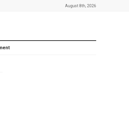
August 8th, 2026
ment