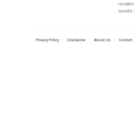
recalibr
world’s t
Privacy Policy
Disclaimer
About Us
Contact