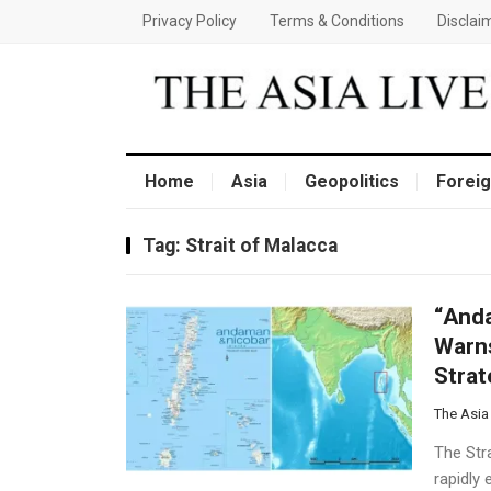
Privacy Policy
Terms & Conditions
Disclai
Home
Asia
Geopolitics
Foreig
Tag:
Strait of Malacca
“Anda
Warns
Strat
The Asia
The Stra
rapidly 