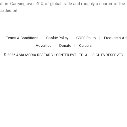
ation. Carrying over 40% of global trade and roughly a quarter of the
raded oil,...
Terms & Conditions
Cookie Policy
GDPR Policy
Frequently As
Advertise
Donate
Careers
© 2026 ASIA MEDIA RESEARCH CENTER PVT. LTD. ALL RIGHTS RESERVED.