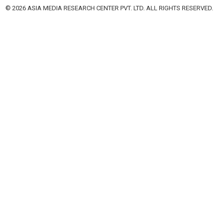
© 2026 ASIA MEDIA RESEARCH CENTER PVT. LTD. ALL RIGHTS RESERVED.