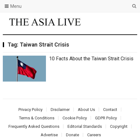
Menu
Tag:
Taiwan Strait Crisis
10 Facts About thе Taiwan Strait Crisis
Privacy Policy
Disclaimer
About Us
Contact
Terms & Conditions
Cookie Policy
GDPR Policy
Frequently Asked Questions
Editorial Standards
Copyright
Advertise
Donate
Careers