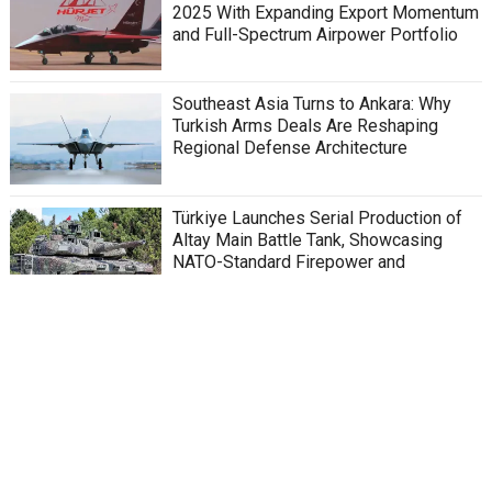
2025 With Expanding Export Momentum
and Full-Spectrum Airpower Portfolio
Southeast Asia Turns to Ankara: Why
Turkish Arms Deals Are Reshaping
Regional Defense Architecture
Türkiye Launches Serial Production of
Altay Main Battle Tank, Showcasing
NATO-Standard Firepower and
Indigenous Defense Innovation
Türkiye’s SİPER System Emerges as the
Backbone of “Steel Dome” Concept,
Strengthening National Security and
Regional Deterrence
Kaan Fighter Jet: Egypt to Join Türkiye’s
Kaan Fighter Jet Program, Signaling