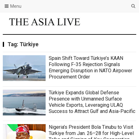
Menu
Tag:
Türkiye
Spain Shift Toward Türkiye’s KAAN
Following F-35 Rejection Signals
Emerging Disruption in NATO Airpower
Procurement Order
Türkiye Expands Global Defense
Presence with Unmanned Surface
Vehicle Exports, Leveraging ULAQ
Success to Attract Gulf and Asia-Pacific
Nigeria’s President Bola Tinubu to Visit
Türkiye from Jan. 26–28 for High-Level