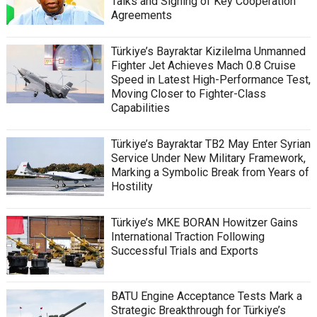
Talks and Signing of Key Cooperation
Agreements
Türkiye’s Bayraktar Kizilelma Unmanned
Fighter Jet Achieves Mach 0.8 Cruise
Speed in Latest High-Performance Test,
Moving Closer to Fighter-Class
Capabilities
Türkiye’s Bayraktar TB2 May Enter Syrian
Service Under New Military Framework,
Marking a Symbolic Break from Years of
Hostility
Türkiye’s MKE BORAN Howitzer Gains
International Traction Following
Successful Trials and Exports
BATU Engine Acceptance Tests Mark a
Strategic Breakthrough for Türkiye’s