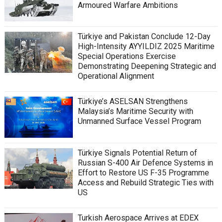
Armoured Warfare Ambitions
Türkiye and Pakistan Conclude 12-Day
High-Intensity AYYILDIZ 2025 Maritime
Special Operations Exercise
Demonstrating Deepening Strategic and
Operational Alignment
Türkiye’s ASELSAN Strengthens
Malaysia’s Maritime Security with
Unmanned Surface Vessel Program
Türkiye Signals Potential Return of
Russian S-400 Air Defence Systems in
Effort to Restore US F-35 Programme
Access and Rebuild Strategic Ties with
US
Turkish Aerospace Arrives at EDEX