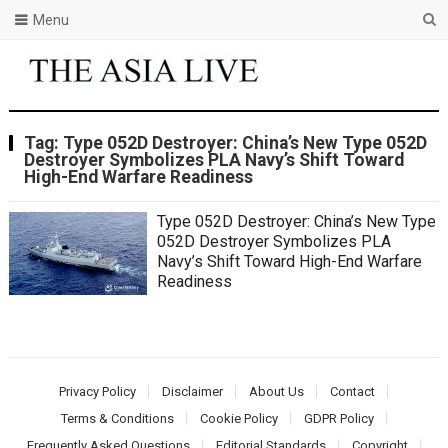
Menu
Tag:
Type 052D Destroyer: China’s New Type 052D
Destroyer Symbolizes PLA Navy’s Shift Toward
High-End Warfare Readiness
Type 052D Destroyer: China’s New Type
052D Destroyer Symbolizes PLA
Navy’s Shift Toward High-End Warfare
Readiness
Privacy Policy
Disclaimer
About Us
Contact
Terms & Conditions
Cookie Policy
GDPR Policy
Frequently Asked Questions
Editorial Standards
Copyright