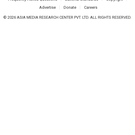
Advertise
Donate
Careers
© 2026 ASIA MEDIA RESEARCH CENTER PVT. LTD. ALL RIGHTS RESERVED.