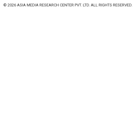
© 2026 ASIA MEDIA RESEARCH CENTER PVT. LTD. ALL RIGHTS RESERVED.