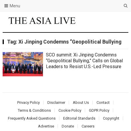
Menu
Tag:
Xi Jinping Condemns “Geopolitical Bullying
SCO summit: Xi Jinping Condemns
“Geopolitical Bullying,” Calls on Global
Leaders to Resist U.S.-Led Pressure
Privacy Policy
Disclaimer
About Us
Contact
Terms & Conditions
Cookie Policy
GDPR Policy
Frequently Asked Questions
Editorial Standards
Copyright
Advertise
Donate
Careers