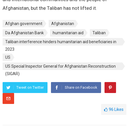
Afghanistan, but the Taliban has not lifted it.
Afghan government
Afghanistan
Da Afghanistan Bank
humanitarian aid
Taliban
Taliban interference hinders humanitarian aid beneficiaries in
2023
US
US Special Inspector General for Afghanistan Reconstruction
(SIGAR)
Tweet on Twitter
Share on Facebook
96
Likes