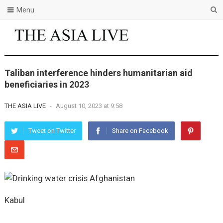
Menu
Taliban interference hinders humanitarian aid
beneficiaries in 2023
THE ASIA LIVE
-
August 10, 2023 at 9:58
Tweet on Twitter
Share on Facebook
Kabul