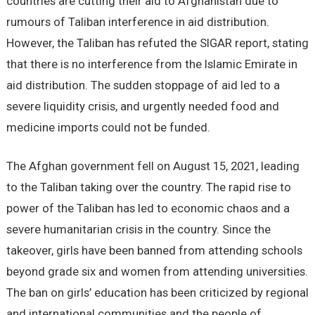
countries are cutting their aid to Afghanistan due to
rumours of Taliban interference in aid distribution.
However, the Taliban has refuted the SIGAR report, stating
that there is no interference from the Islamic Emirate in
aid distribution. The sudden stoppage of aid led to a
severe liquidity crisis, and urgently needed food and
medicine imports could not be funded.
The Afghan government fell on August 15, 2021, leading
to the Taliban taking over the country. The rapid rise to
power of the Taliban has led to economic chaos and a
severe humanitarian crisis in the country. Since the
takeover, girls have been banned from attending schools
beyond grade six and women from attending universities.
The ban on girls’ education has been criticized by regional
and international communities and the people of