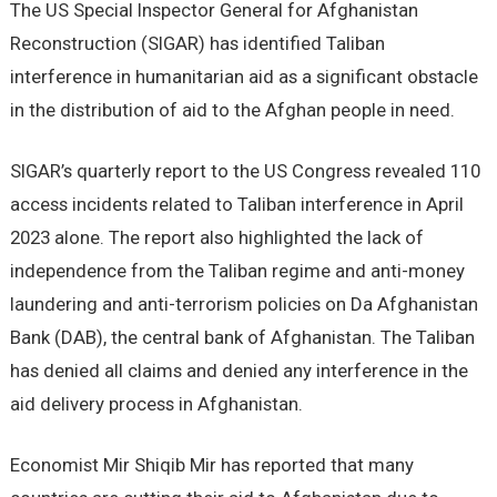
The US Special Inspector General for Afghanistan
Reconstruction (SIGAR) has identified Taliban
interference in humanitarian aid as a significant obstacle
in the distribution of aid to the Afghan people in need.
SIGAR’s quarterly report to the US Congress revealed 110
access incidents related to Taliban interference in April
2023 alone. The report also highlighted the lack of
independence from the Taliban regime and anti-money
laundering and anti-terrorism policies on Da Afghanistan
Bank (DAB), the central bank of Afghanistan. The Taliban
has denied all claims and denied any interference in the
aid delivery process in Afghanistan.
Economist Mir Shiqib Mir has reported that many