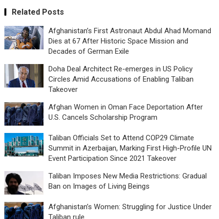
Related Posts
Afghanistan’s First Astronaut Abdul Ahad Momand
Dies at 67 After Historic Space Mission and
Decades of German Exile
Doha Deal Architect Re-emerges in US Policy
Circles Amid Accusations of Enabling Taliban
Takeover
Afghan Women in Oman Face Deportation After
U.S. Cancels Scholarship Program
Taliban Officials Set to Attend COP29 Climate
Summit in Azerbaijan, Marking First High-Profile UN
Event Participation Since 2021 Takeover
Taliban Imposes New Media Restrictions: Gradual
Ban on Images of Living Beings
Afghanistan’s Women: Struggling for Justice Under
Taliban rule