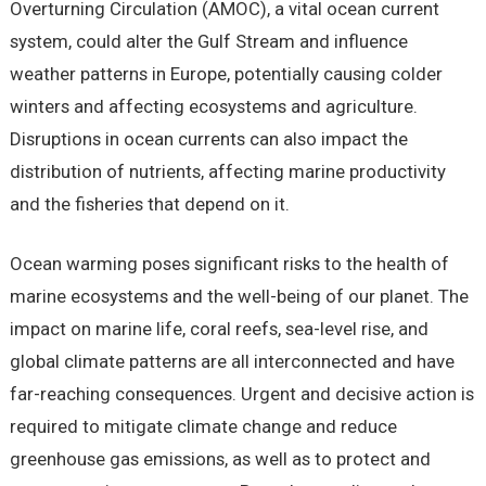
Overturning Circulation (AMOC), a vital ocean current
system, could alter the Gulf Stream and influence
weather patterns in Europe, potentially causing colder
winters and affecting ecosystems and agriculture.
Disruptions in ocean currents can also impact the
distribution of nutrients, affecting marine productivity
and the fisheries that depend on it.
Ocean warming poses significant risks to the health of
marine ecosystems and the well-being of our planet. The
impact on marine life, coral reefs, sea-level rise, and
global climate patterns are all interconnected and have
far-reaching consequences. Urgent and decisive action is
required to mitigate climate change and reduce
greenhouse gas emissions, as well as to protect and