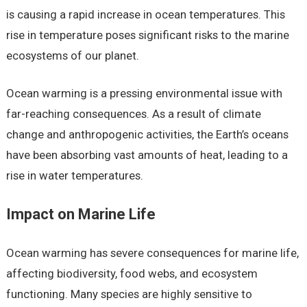
is causing a rapid increase in ocean temperatures. This
rise in temperature poses significant risks to the marine
ecosystems of our planet.
Ocean warming is a pressing environmental issue with
far-reaching consequences. As a result of climate
change and anthropogenic activities, the Earth’s oceans
have been absorbing vast amounts of heat, leading to a
rise in water temperatures.
Impact on Marine Life
Ocean warming has severe consequences for marine life,
affecting biodiversity, food webs, and ecosystem
functioning. Many species are highly sensitive to