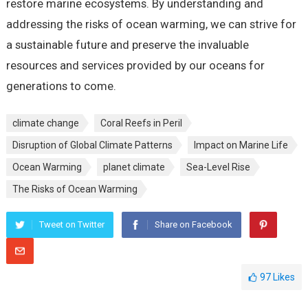
restore marine ecosystems. By understanding and
addressing the risks of ocean warming, we can strive for
a sustainable future and preserve the invaluable
resources and services provided by our oceans for
generations to come.
climate change
Coral Reefs in Peril
Disruption of Global Climate Patterns
Impact on Marine Life
Ocean Warming
planet climate
Sea-Level Rise
The Risks of Ocean Warming
Tweet on Twitter
Share on Facebook
97
Likes