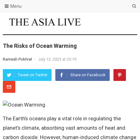
Menu
The Risks of Ocean Warming
Ramesh Pokhrel
-
July 12, 2023 at 20:19
Tweet on Twitter
Share on Facebook
The Earth’s oceans play a vital role in regulating the
planet’s climate, absorbing vast amounts of heat and
carbon dioxide. However, human-induced climate change