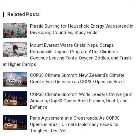
Related Posts
Plastic Burning for Household Energy Widespread in
Developing Countries, Study Finds
Mount Everest Waste Crisis: Nepal Scraps
Refundable Deposit Program After Climbers
Continue Leaving Tents, Oxygen Bottles, and Trash
at Higher Camps
COP30 Climate Summit: New Zealand’s Climate
Credibility in Question as COP30 Opens in Brazil
COP30 Climate Summit: World Leaders Converge in
Amazon; Cop30 Opens Amid Division, Doubt, and
Defiance
Paris Agreement at a Crossroads: As COP30
Opens in Brazil, Climate Diplomacy Faces Its
Toughest Test Yet