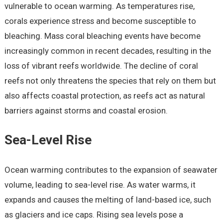
vulnerable to ocean warming. As temperatures rise,
corals experience stress and become susceptible to
bleaching. Mass coral bleaching events have become
increasingly common in recent decades, resulting in the
loss of vibrant reefs worldwide. The decline of coral
reefs not only threatens the species that rely on them but
also affects coastal protection, as reefs act as natural
barriers against storms and coastal erosion.
Sea-Level Rise
Ocean warming contributes to the expansion of seawater
volume, leading to sea-level rise. As water warms, it
expands and causes the melting of land-based ice, such
as glaciers and ice caps. Rising sea levels pose a