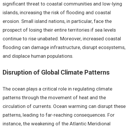
significant threat to coastal communities and low-lying
islands, increasing the risk of flooding and coastal
erosion. Small island nations, in particular, face the
prospect of losing their entire territories if sea levels
continue to rise unabated. Moreover, increased coastal
flooding can damage infrastructure, disrupt ecosystems,
and displace human populations.
Disruption of Global Climate Patterns
The ocean plays a critical role in regulating climate
patterns through the movement of heat and the
circulation of currents. Ocean warming can disrupt these
patterns, leading to far-reaching consequences. For
instance, the weakening of the Atlantic Meridional