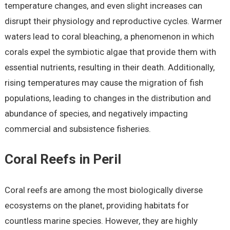
temperature changes, and even slight increases can
disrupt their physiology and reproductive cycles. Warmer
waters lead to coral bleaching, a phenomenon in which
corals expel the symbiotic algae that provide them with
essential nutrients, resulting in their death. Additionally,
rising temperatures may cause the migration of fish
populations, leading to changes in the distribution and
abundance of species, and negatively impacting
commercial and subsistence fisheries.
Coral Reefs in Peril
Coral reefs are among the most biologically diverse
ecosystems on the planet, providing habitats for
countless marine species. However, they are highly