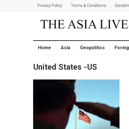
Privacy Policy
Terms & Conditions
Disclai
Home
Asia
Geopolitics
Foreig
United States -US