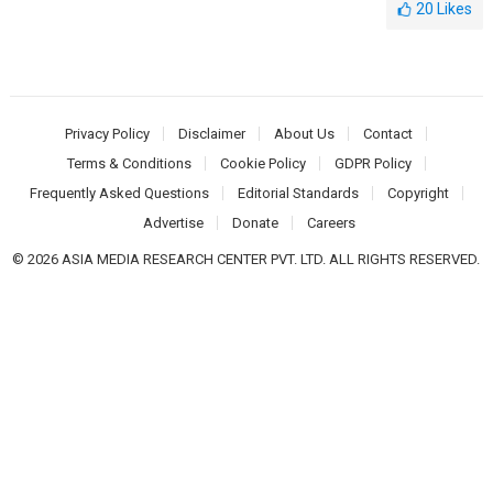
20
Likes
Privacy Policy
Disclaimer
About Us
Contact
Terms & Conditions
Cookie Policy
GDPR Policy
Frequently Asked Questions
Editorial Standards
Copyright
Advertise
Donate
Careers
© 2026 ASIA MEDIA RESEARCH CENTER PVT. LTD. ALL RIGHTS RESERVED.