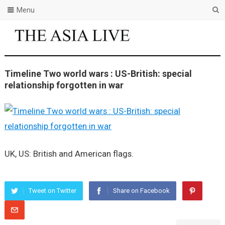
Menu
Timeline Two world wars : US-British: special
relationship forgotten in war
UK, US: British and American flags.
Tweet on Twitter
Share on Facebook