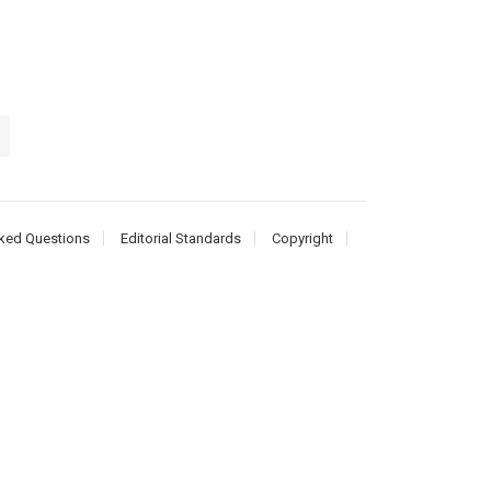
ked Questions
Editorial Standards
Copyright