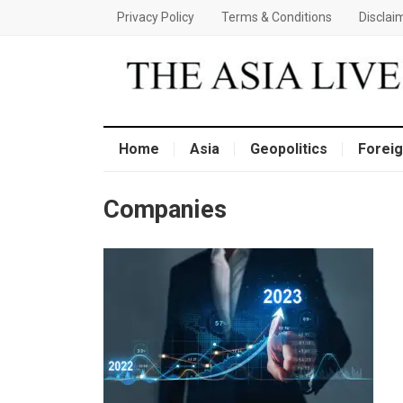
Privacy Policy
Terms & Conditions
Disclai
Home
Asia
Geopolitics
Foreig
Companies