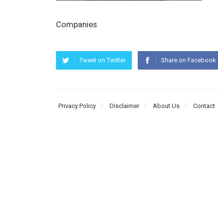
Companies
Tweet on Twitter
Share on Facebook
Privacy Policy
Disclaimer
About Us
Contact