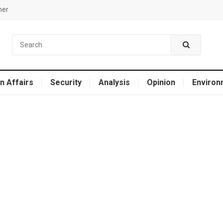
mer
n Affairs
Security
Analysis
Opinion
Environ