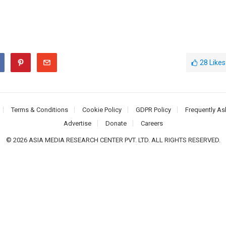
28
Likes
Terms & Conditions
Cookie Policy
GDPR Policy
Frequently As
Advertise
Donate
Careers
© 2026 ASIA MEDIA RESEARCH CENTER PVT. LTD. ALL RIGHTS RESERVED.