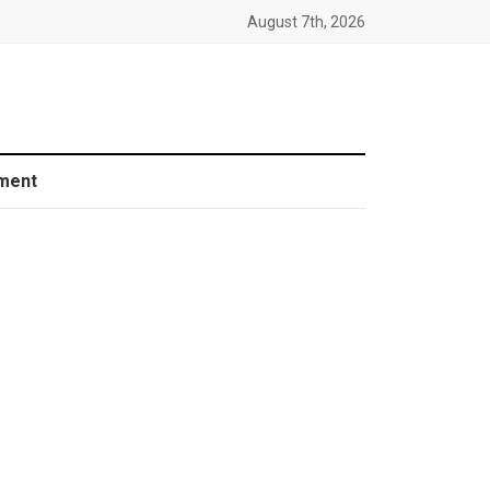
August 7th, 2026
ment