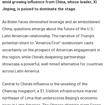
amid growing influence from China, whose leader, Xi
Jinping, is poised to dominate the stage.
As Biden faces diminished leverage and an emboldened
China, questions emerge about the future of the U.S.-
Latin American relationship. The narrative of Trump’s
potential return to “America First” isolationism casts
uncertainty on the prospect of American engagement in
the region, while China’s deepening partnerships
showcase a powerful, well-timed alternative for countries
across Latin America.
Central to China’s influence is the unveiling of the
Chancay megaport, a $1.3 billion infrastructure marvel
northeast of Lima that underscores Beijing’s economic