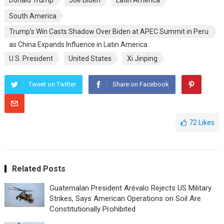
Donald Trump
Joe Biden
Latin America
South America
Trump’s Win Casts Shadow Over Biden at APEC Summit in Peru
as China Expands Influence in Latin America
U.S. President
United States
Xi Jinping
Tweet on Twitter
Share on Facebook
72
Likes
Related Posts
Guatemalan President Arévalo Rejects US Military
Strikes, Says American Operations on Soil Are
Constitutionally Prohibited