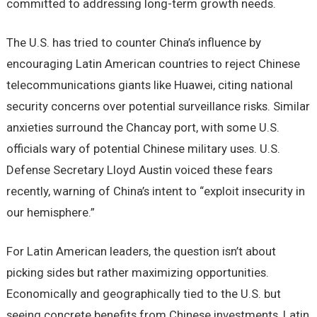
committed to addressing long-term growth needs.
The U.S. has tried to counter China’s influence by
encouraging Latin American countries to reject Chinese
telecommunications giants like Huawei, citing national
security concerns over potential surveillance risks. Similar
anxieties surround the Chancay port, with some U.S.
officials wary of potential Chinese military uses. U.S.
Defense Secretary Lloyd Austin voiced these fears
recently, warning of China’s intent to “exploit insecurity in
our hemisphere.”
For Latin American leaders, the question isn’t about
picking sides but rather maximizing opportunities.
Economically and geographically tied to the U.S. but
seeing concrete benefits from Chinese investments, Latin