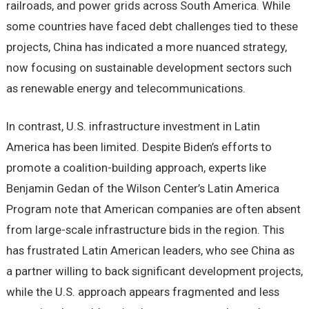
railroads, and power grids across South America. While
some countries have faced debt challenges tied to these
projects, China has indicated a more nuanced strategy,
now focusing on sustainable development sectors such
as renewable energy and telecommunications.
In contrast, U.S. infrastructure investment in Latin
America has been limited. Despite Biden’s efforts to
promote a coalition-building approach, experts like
Benjamin Gedan of the Wilson Center’s Latin America
Program note that American companies are often absent
from large-scale infrastructure bids in the region. This
has frustrated Latin American leaders, who see China as
a partner willing to back significant development projects,
while the U.S. approach appears fragmented and less