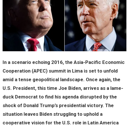
In a scenario echoing 2016, the Asia-Pacific Economic
Cooperation (APEC) summit in Lima is set to unfold
amid a tense geopolitical landscape. Once again, the
U.S. President, this time Joe Biden, arrives as a lame-
duck Democrat to find his agenda disrupted by the
shock of Donald Trump’s presidential victory. The
situation leaves Biden struggling to uphold a
cooperative vision for the U.S. role in Latin America