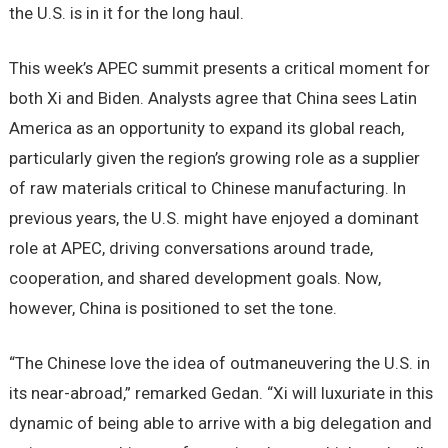
the U.S. is in it for the long haul.
This week’s APEC summit presents a critical moment for
both Xi and Biden. Analysts agree that China sees Latin
America as an opportunity to expand its global reach,
particularly given the region’s growing role as a supplier
of raw materials critical to Chinese manufacturing. In
previous years, the U.S. might have enjoyed a dominant
role at APEC, driving conversations around trade,
cooperation, and shared development goals. Now,
however, China is positioned to set the tone.
“The Chinese love the idea of outmaneuvering the U.S. in
its near-abroad,” remarked Gedan. “Xi will luxuriate in this
dynamic of being able to arrive with a big delegation and