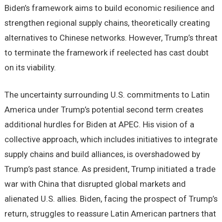
Biden’s framework aims to build economic resilience and
strengthen regional supply chains, theoretically creating
alternatives to Chinese networks. However, Trump’s threat
to terminate the framework if reelected has cast doubt
on its viability.
The uncertainty surrounding U.S. commitments to Latin
America under Trump’s potential second term creates
additional hurdles for Biden at APEC. His vision of a
collective approach, which includes initiatives to integrate
supply chains and build alliances, is overshadowed by
Trump’s past stance. As president, Trump initiated a trade
war with China that disrupted global markets and
alienated U.S. allies. Biden, facing the prospect of Trump’s
return, struggles to reassure Latin American partners that