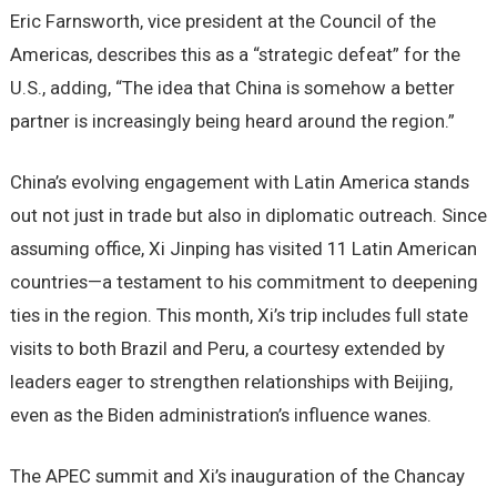
Eric Farnsworth, vice president at the Council of the
Americas, describes this as a “strategic defeat” for the
U.S., adding, “The idea that China is somehow a better
partner is increasingly being heard around the region.”
China’s evolving engagement with Latin America stands
out not just in trade but also in diplomatic outreach. Since
assuming office, Xi Jinping has visited 11 Latin American
countries—a testament to his commitment to deepening
ties in the region. This month, Xi’s trip includes full state
visits to both Brazil and Peru, a courtesy extended by
leaders eager to strengthen relationships with Beijing,
even as the Biden administration’s influence wanes.
The APEC summit and Xi’s inauguration of the Chancay