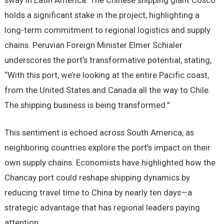
sway in Latin America. The Chinese shipping giant Cosco
holds a significant stake in the project, highlighting a
long-term commitment to regional logistics and supply
chains. Peruvian Foreign Minister Elmer Schialer
underscores the port’s transformative potential, stating,
“With this port, we’re looking at the entire Pacific coast,
from the United States and Canada all the way to Chile.
The shipping business is being transformed.”
This sentiment is echoed across South America, as
neighboring countries explore the port’s impact on their
own supply chains. Economists have highlighted how the
Chancay port could reshape shipping dynamics by
reducing travel time to China by nearly ten days—a
strategic advantage that has regional leaders paying
attention.