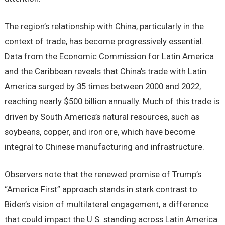
The region’s relationship with China, particularly in the
context of trade, has become progressively essential.
Data from the Economic Commission for Latin America
and the Caribbean reveals that China’s trade with Latin
America surged by 35 times between 2000 and 2022,
reaching nearly $500 billion annually. Much of this trade is
driven by South America’s natural resources, such as
soybeans, copper, and iron ore, which have become
integral to Chinese manufacturing and infrastructure.
Observers note that the renewed promise of Trump’s
“America First” approach stands in stark contrast to
Biden’s vision of multilateral engagement, a difference
that could impact the U.S. standing across Latin America.