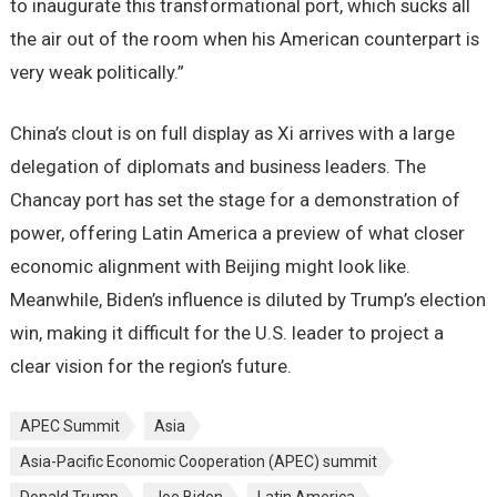
to inaugurate this transformational port, which sucks all
the air out of the room when his American counterpart is
very weak politically.”
China’s clout is on full display as Xi arrives with a large
delegation of diplomats and business leaders. The
Chancay port has set the stage for a demonstration of
power, offering Latin America a preview of what closer
economic alignment with Beijing might look like.
Meanwhile, Biden’s influence is diluted by Trump’s election
win, making it difficult for the U.S. leader to project a
clear vision for the region’s future.
APEC Summit
Asia
Asia-Pacific Economic Cooperation (APEC) summit