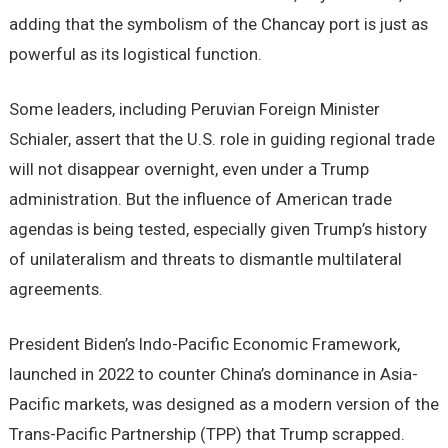
adding that the symbolism of the Chancay port is just as
powerful as its logistical function.
Some leaders, including Peruvian Foreign Minister
Schialer, assert that the U.S. role in guiding regional trade
will not disappear overnight, even under a Trump
administration. But the influence of American trade
agendas is being tested, especially given Trump’s history
of unilateralism and threats to dismantle multilateral
agreements.
President Biden’s Indo-Pacific Economic Framework,
launched in 2022 to counter China’s dominance in Asia-
Pacific markets, was designed as a modern version of the
Trans-Pacific Partnership (TPP) that Trump scrapped.