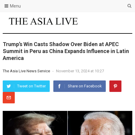
Menu
Trump’s Win Casts Shadow Over Biden at APEC
Summit in Peru as China Expands Influence in Latin
America
The Asia Live News Service
-
November 13, 2024 at 10:27
Tweet on Twitter
Share on Facebook