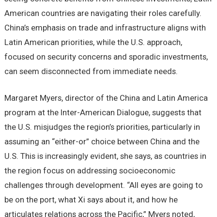
American countries are navigating their roles carefully.
China’s emphasis on trade and infrastructure aligns with
Latin American priorities, while the U.S. approach,
focused on security concerns and sporadic investments,
can seem disconnected from immediate needs.
Margaret Myers, director of the China and Latin America
program at the Inter-American Dialogue, suggests that
the U.S. misjudges the region’s priorities, particularly in
assuming an “either-or” choice between China and the
U.S. This is increasingly evident, she says, as countries in
the region focus on addressing socioeconomic
challenges through development. “All eyes are going to
be on the port, what Xi says about it, and how he
articulates relations across the Pacific,” Myers noted,