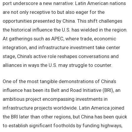
port underscore a new narrative: Latin American nations
are not only receptive to but also eager for the
opportunities presented by China. This shift challenges
the historical influence the U.S. has wielded in the region.
At gatherings such as APEC, where trade, economic
integration, and infrastructure investment take center
stage, China’s active role reshapes conversations and
alliances in ways the U.S. may struggle to counter.
One of the most tangible demonstrations of China’s
influence has been its Belt and Road Initiative (BRI), an
ambitious project encompassing investments in
infrastructure projects worldwide. Latin America joined
the BRI later than other regions, but China has been quick
to establish significant footholds by funding highways,