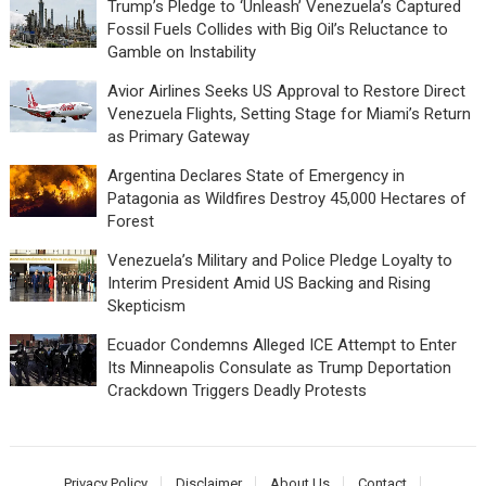
Trump’s Pledge to ‘Unleash’ Venezuela’s Captured
Fossil Fuels Collides with Big Oil’s Reluctance to
Gamble on Instability
Avior Airlines Seeks US Approval to Restore Direct
Venezuela Flights, Setting Stage for Miami’s Return
as Primary Gateway
Argentina Declares State of Emergency in
Patagonia as Wildfires Destroy 45,000 Hectares of
Forest
Venezuela’s Military and Police Pledge Loyalty to
Interim President Amid US Backing and Rising
Skepticism
Ecuador Condemns Alleged ICE Attempt to Enter
Its Minneapolis Consulate as Trump Deportation
Crackdown Triggers Deadly Protests
Privacy Policy
Disclaimer
About Us
Contact