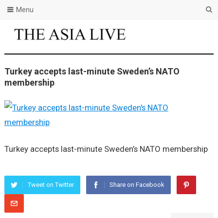
Menu
Turkey accepts last-minute Sweden’s NATO
membership
Turkey accepts last-minute Sweden’s NATO membership
Tweet on Twitter
Share on Facebook