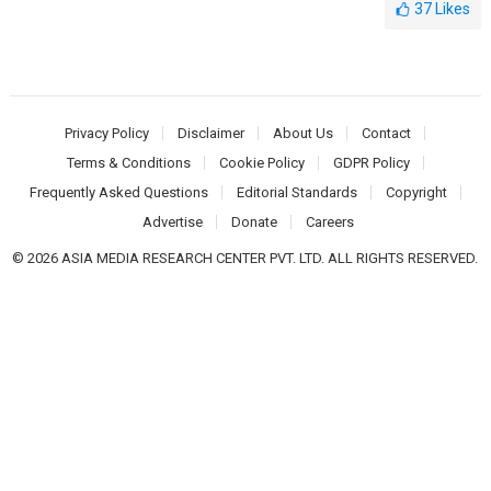
37
Likes
Privacy Policy
Disclaimer
About Us
Contact
Terms & Conditions
Cookie Policy
GDPR Policy
Frequently Asked Questions
Editorial Standards
Copyright
Advertise
Donate
Careers
© 2026 ASIA MEDIA RESEARCH CENTER PVT. LTD. ALL RIGHTS RESERVED.