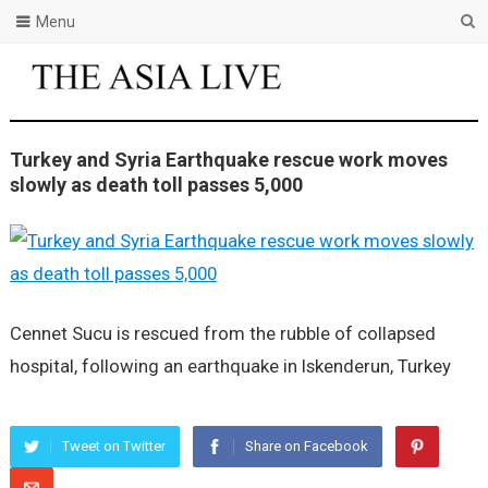
Menu
Turkey and Syria Earthquake rescue work moves
slowly as death toll passes 5,000
Cennet Sucu is rescued from the rubble of collapsed
hospital, following an earthquake in Iskenderun, Turkey
Tweet on Twitter
Share on Facebook