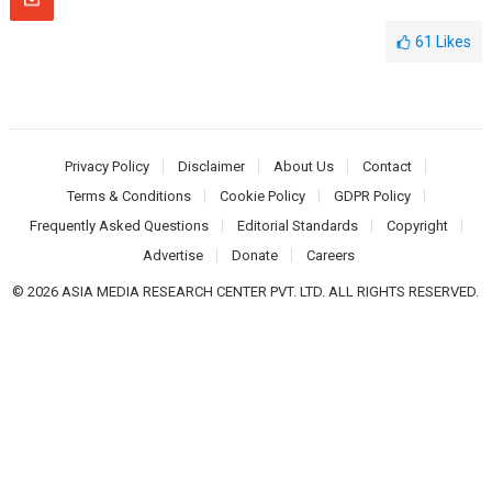
61
Likes
Privacy Policy
Disclaimer
About Us
Contact
Terms & Conditions
Cookie Policy
GDPR Policy
Frequently Asked Questions
Editorial Standards
Copyright
Advertise
Donate
Careers
© 2026 ASIA MEDIA RESEARCH CENTER PVT. LTD. ALL RIGHTS RESERVED.