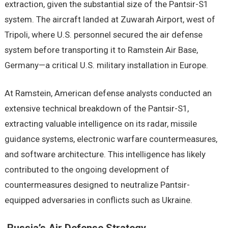
extraction, given the substantial size of the Pantsir-S1
system. The aircraft landed at Zuwarah Airport, west of
Tripoli, where U.S. personnel secured the air defense
system before transporting it to Ramstein Air Base,
Germany—a critical U.S. military installation in Europe.
At Ramstein, American defense analysts conducted an
extensive technical breakdown of the Pantsir-S1,
extracting valuable intelligence on its radar, missile
guidance systems, electronic warfare countermeasures,
and software architecture. This intelligence has likely
contributed to the ongoing development of
countermeasures designed to neutralize Pantsir-
equipped adversaries in conflicts such as Ukraine.