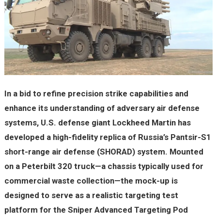
In a bid to refine precision strike capabilities and
enhance its understanding of adversary air defense
systems, U.S. defense giant Lockheed Martin has
developed a high-fidelity replica of Russia’s Pantsir-S1
short-range air defense (SHORAD) system. Mounted
on a Peterbilt 320 truck—a chassis typically used for
commercial waste collection—the mock-up is
designed to serve as a realistic targeting test
platform for the Sniper Advanced Targeting Pod