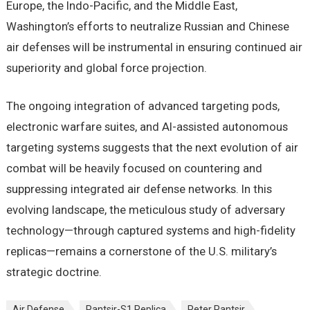
Europe, the Indo-Pacific, and the Middle East,
Washington’s efforts to neutralize Russian and Chinese
air defenses will be instrumental in ensuring continued air
superiority and global force projection.
The ongoing integration of advanced targeting pods,
electronic warfare suites, and AI-assisted autonomous
targeting systems suggests that the next evolution of air
combat will be heavily focused on countering and
suppressing integrated air defense networks. In this
evolving landscape, the meticulous study of adversary
technology—through captured systems and high-fidelity
replicas—remains a cornerstone of the U.S. military’s
strategic doctrine.
Air Defense
Pantsir-S1 Replica
Peter Pantsir