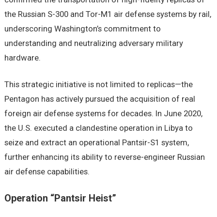
the Russian S-300 and Tor-M1 air defense systems by rail,
underscoring Washington’s commitment to
understanding and neutralizing adversary military
hardware.
This strategic initiative is not limited to replicas—the
Pentagon has actively pursued the acquisition of real
foreign air defense systems for decades. In June 2020,
the U.S. executed a clandestine operation in Libya to
seize and extract an operational Pantsir-S1 system,
further enhancing its ability to reverse-engineer Russian
air defense capabilities.
Operation “Pantsir Heist”