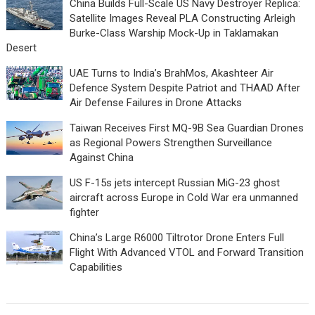
China Builds Full-Scale US Navy Destroyer Replica:
Satellite Images Reveal PLA Constructing Arleigh
Burke-Class Warship Mock-Up in Taklamakan
Desert
UAE Turns to India’s BrahMos, Akashteer Air
Defence System Despite Patriot and THAAD After
Air Defense Failures in Drone Attacks
Taiwan Receives First MQ-9B Sea Guardian Drones
as Regional Powers Strengthen Surveillance
Against China
US F-15s jets intercept Russian MiG-23 ghost
aircraft across Europe in Cold War era unmanned
fighter
China’s Large R6000 Tiltrotor Drone Enters Full
Flight With Advanced VTOL and Forward Transition
Capabilities