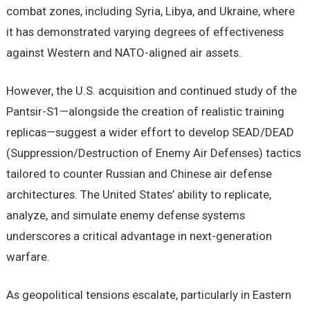
combat zones, including Syria, Libya, and Ukraine, where
it has demonstrated varying degrees of effectiveness
against Western and NATO-aligned air assets.
However, the U.S. acquisition and continued study of the
Pantsir-S1—alongside the creation of realistic training
replicas—suggest a wider effort to develop SEAD/DEAD
(Suppression/Destruction of Enemy Air Defenses) tactics
tailored to counter Russian and Chinese air defense
architectures. The United States’ ability to replicate,
analyze, and simulate enemy defense systems
underscores a critical advantage in next-generation
warfare.
As geopolitical tensions escalate, particularly in Eastern