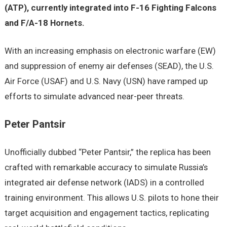
(ATP), currently integrated into F-16 Fighting Falcons
and F/A-18 Hornets.
With an increasing emphasis on electronic warfare (EW)
and suppression of enemy air defenses (SEAD), the U.S.
Air Force (USAF) and U.S. Navy (USN) have ramped up
efforts to simulate advanced near-peer threats.
Peter Pantsir
Unofficially dubbed “Peter Pantsir,” the replica has been
crafted with remarkable accuracy to simulate Russia’s
integrated air defense network (IADS) in a controlled
training environment. This allows U.S. pilots to hone their
target acquisition and engagement tactics, replicating