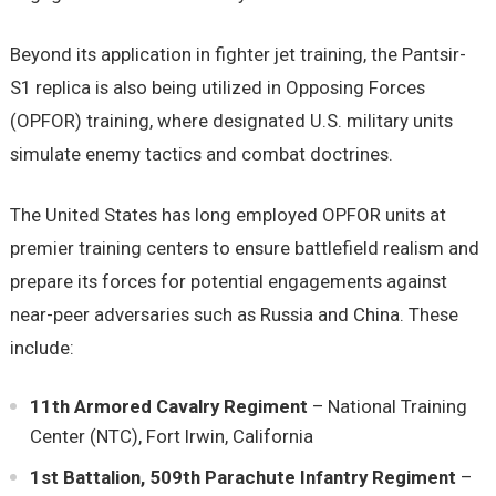
Beyond its application in fighter jet training, the Pantsir-
S1 replica is also being utilized in Opposing Forces
(OPFOR) training, where designated U.S. military units
simulate enemy tactics and combat doctrines.
The United States has long employed OPFOR units at
premier training centers to ensure battlefield realism and
prepare its forces for potential engagements against
near-peer adversaries such as Russia and China. These
include:
11th Armored Cavalry Regiment
– National Training
Center (NTC), Fort Irwin, California
1st Battalion, 509th Parachute Infantry Regiment
–