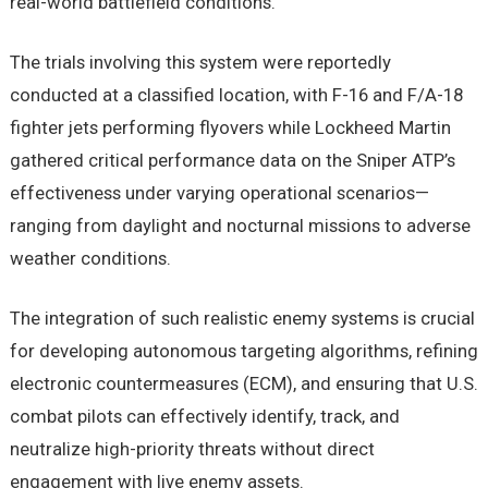
real-world battlefield conditions.
The trials involving this system were reportedly
conducted at a classified location, with F-16 and F/A-18
fighter jets performing flyovers while Lockheed Martin
gathered critical performance data on the Sniper ATP’s
effectiveness under varying operational scenarios—
ranging from daylight and nocturnal missions to adverse
weather conditions.
The integration of such realistic enemy systems is crucial
for developing autonomous targeting algorithms, refining
electronic countermeasures (ECM), and ensuring that U.S.
combat pilots can effectively identify, track, and
neutralize high-priority threats without direct
engagement with live enemy assets.