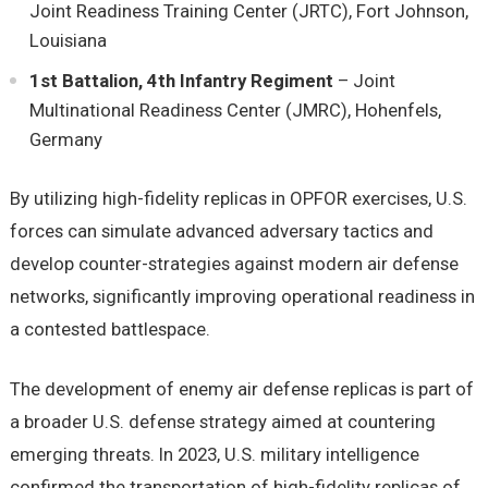
Joint Readiness Training Center (JRTC), Fort Johnson,
Louisiana
1st Battalion, 4th Infantry Regiment
– Joint
Multinational Readiness Center (JMRC), Hohenfels,
Germany
By utilizing high-fidelity replicas in OPFOR exercises, U.S.
forces can simulate advanced adversary tactics and
develop counter-strategies against modern air defense
networks, significantly improving operational readiness in
a contested battlespace.
The development of enemy air defense replicas is part of
a broader U.S. defense strategy aimed at countering
emerging threats. In 2023, U.S. military intelligence
confirmed the transportation of high-fidelity replicas of