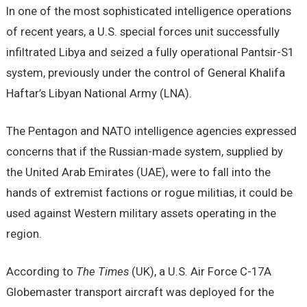
In one of the most sophisticated intelligence operations
of recent years, a U.S. special forces unit successfully
infiltrated Libya and seized a fully operational Pantsir-S1
system, previously under the control of General Khalifa
Haftar’s Libyan National Army (LNA).
The Pentagon and NATO intelligence agencies expressed
concerns that if the Russian-made system, supplied by
the United Arab Emirates (UAE), were to fall into the
hands of extremist factions or rogue militias, it could be
used against Western military assets operating in the
region.
According to
The Times
(UK), a U.S. Air Force C-17A
Globemaster transport aircraft was deployed for the