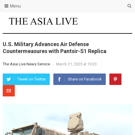
Menu
U.S. Military Advances Air Defense
Countermeasures with Pantsir-S1 Replica
The Asia Live News Service
-
March 21, 2025 at 10:23
Tweet on Twitter
Share on Facebook