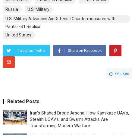
Russia
U.S. Military
U.S. Military Advances Air Defense Countermeasures with
Pantsir-S1 Replica
United States
Tweet on Twitter
Share on Facebook
79
Likes
Related Posts
Iran’s Shahed Drone Arsena: How Kamikaze UAVs,
Stealth UCAVs, and Swarm Attacks Are
Transforming Modern Warfare