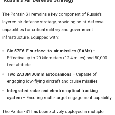
Russia’s Air Defense Strategy
The Pantsir-S1 remains a key component of Russia’s
layered air defense strategy, providing point-defense
capabilities for critical military and government
infrastructure. Equipped with:
Six 57E6-E surface-to-air missiles (SAMs)
–
Effective up to 20 kilometers (12.4 miles) and 50,000
feet altitude
Two 2A38M 30mm autocannons
– Capable of
engaging low-flying aircraft and cruise missiles
Integrated radar and electro-optical tracking
system
– Ensuring multi-target engagement capability
The Pantsir-S1 has been actively deployed in multiple