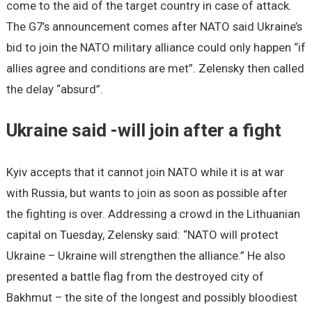
come to the aid of the target country in case of attack.
The G7’s announcement comes after NATO said Ukraine’s
bid to join the NATO military alliance could only happen “if
allies agree and conditions are met”. Zelensky then called
the delay “absurd”.
Ukraine said -will join after a fight
Kyiv accepts that it cannot join NATO while it is at war
with Russia, but wants to join as soon as possible after
the fighting is over. Addressing a crowd in the Lithuanian
capital on Tuesday, Zelensky said: “NATO will protect
Ukraine – Ukraine will strengthen the alliance.” He also
presented a battle flag from the destroyed city of
Bakhmut – the site of the longest and possibly bloodiest