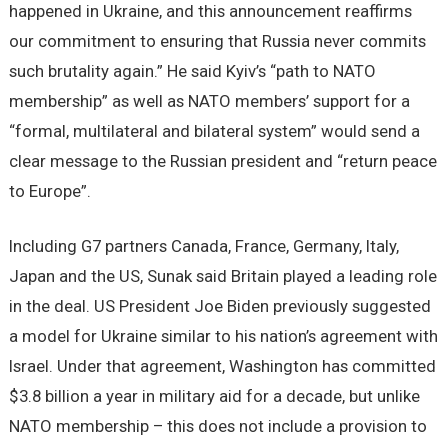
happened in Ukraine, and this announcement reaffirms
our commitment to ensuring that Russia never commits
such brutality again.” He said Kyiv’s “path to NATO
membership” as well as NATO members’ support for a
“formal, multilateral and bilateral system” would send a
clear message to the Russian president and “return peace
to Europe”.
Including G7 partners Canada, France, Germany, Italy,
Japan and the US, Sunak said Britain played a leading role
in the deal. US President Joe Biden previously suggested
a model for Ukraine similar to his nation’s agreement with
Israel. Under that agreement, Washington has committed
$3.8 billion a year in military aid for a decade, but unlike
NATO membership – this does not include a provision to