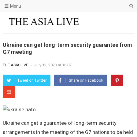
Menu
Ukraine can get long-term security guarantee from
G7 meeting
THE ASIA LIVE
-
July 12, 2023 at 18:07
Tweet on Twitter
Share on Facebook
Ukraine can get a guarantee of long-term security
arrangements in the meeting of the G7 nations to be held