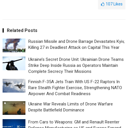
107
Likes
Related Posts
Russian Missile and Drone Barrage Devastates Kyiv,
Killing 27 in Deadliest Attack on Capital This Year
Ukraine’s Secret Drone Unit: Ukrainian Drone Teams
Strike Deep Inside Russia as Operators Maintain
Complete Secrecy Their Missions
Finnish F-35A Jets Train With US F-22 Raptors In
Rare Stealth Fighter Exercise, Strengthening NATO
Airpower And Combat Readiness
Ukraine War Reveals Limits of Drone Warfare
Despite Battlefield Dominance
From Cars to Weapons: GM and Renault Reenter