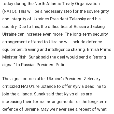
today during the North Atlantic Treaty Organization
(NATO). This will be a necessary step for the sovereignty
and integrity of Ukraine’s President Zelensky and his
country. Due to this, the difficulties of Russia attacking
Ukraine can increase even more. The long-term security
arrangement offered to Ukraine will include defence
equipment, training and intelligence sharing. British Prime
Minister Rishi Sunak said the deal would send a “strong
signal” to Russian President Putin.
The signal comes after Ukraine’s President Zelensky
criticized NATO’s reluctance to offer Kyiv a deadline to
join the alliance. Sunak said that Kyiv’s allies are
increasing their formal arrangements for the long-term
defence of Ukraine. May we never see a repeat of what