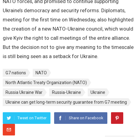
NATO forces, and promised to continue supporting
Ukraine’s democracy and security reforms. Diplomats,
meeting for the first time on Wednesday, also highlighted
the creation of a new NATO-Ukraine council, which would
give Kyiv the right to call meetings of the entire alliance.
But the decision not to give any meaning to the timescale
is still being seen as a setback for Ukraine.
G7 nations
NATO
North Atlantic Treaty Organization (NATO)
Russia Ukraine War
Russia-Ukraine
Ukraine
Ukraine can get long-term security guarantee from G7 meeting
Tweet on Twitter
Share on Facebook