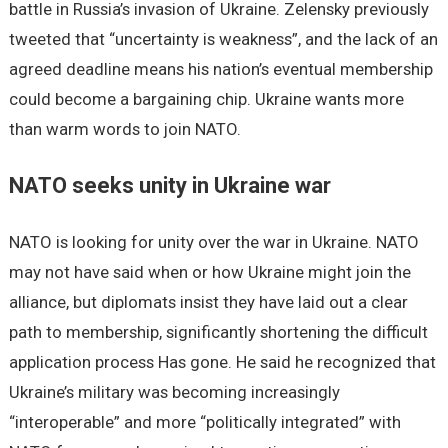
battle in Russia’s invasion of Ukraine. Zelensky previously
tweeted that “uncertainty is weakness”, and the lack of an
agreed deadline means his nation’s eventual membership
could become a bargaining chip. Ukraine wants more
than warm words to join NATO.
NATO seeks unity in Ukraine war
NATO is looking for unity over the war in Ukraine. NATO
may not have said when or how Ukraine might join the
alliance, but diplomats insist they have laid out a clear
path to membership, significantly shortening the difficult
application process Has gone. He said he recognized that
Ukraine’s military was becoming increasingly
“interoperable” and more “politically integrated” with