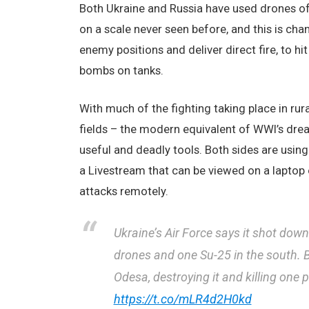
Both Ukraine and Russia have used drones of 
on a scale never seen before, and this is cha
enemy positions and deliver direct fire, to hi
bombs on tanks.
With much of the fighting taking place in rur
fields – the modern equivalent of WWI’s dre
useful and deadly tools. Both sides are usin
a Livestream that can be viewed on a laptop 
attacks remotely.
Ukraine’s Air Force says it shot dow
drones and one Su-25 in the south. B
Odesa, destroying it and killing one 
https://t.co/mLR4d2H0kd