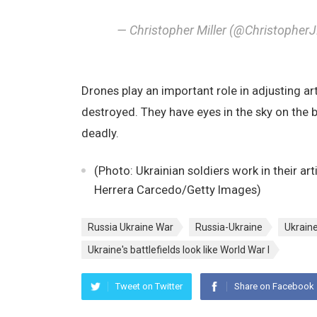
— Christopher Miller (@Christopher
Drones play an important role in adjusting ar
destroyed. They have eyes in the sky on the b
deadly.
(Photo: Ukrainian soldiers work in their art
Herrera Carcedo/Getty Images)
Russia Ukraine War
Russia-Ukraine
Ukrain
Ukraine's battlefields look like World War I
Tweet on Twitter
Share on Facebook