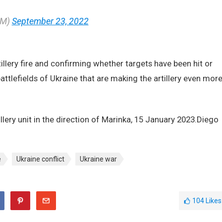
JM)
September 23, 2022
tillery fire and confirming whether targets have been hit or
attlefields of Ukraine that are making the artillery even mor
illery unit in the direction of Marinka, 15 January 2023.Diego
e
Ukraine conflict
Ukraine war
104
Likes