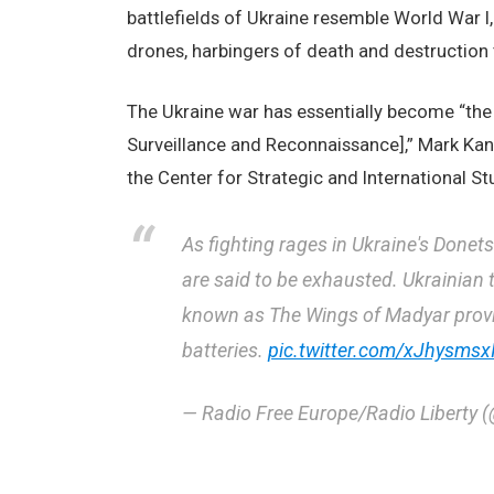
battlefields of Ukraine resemble World War I,
drones, harbingers of death and destruction
The Ukraine war has essentially become “the f
Surveillance and Reconnaissance],” Mark Kant
the Center for Strategic and International Stu
As fighting rages in Ukraine's Donet
are said to be exhausted. Ukrainian t
known as The Wings of Madyar provide
batteries.
pic.twitter.com/xJhysmsx
— Radio Free Europe/Radio Liberty