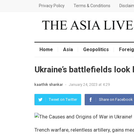
Privacy Policy
Terms & Conditions
Disclai
Home
Asia
Geopolitics
Foreig
Ukraine’s battlefields look 
kaarthik shankar
-
January 24, 2023 at 4:29
Tweet on Twitter
Share on Facebook
Trench warfare, relentless artillery, gains m