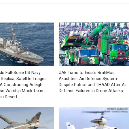
lds Full-Scale US Navy
UAE Turns to India’s BrahMos,
Replica: Satellite Images
Akashteer Air Defence System
A Constructing Arleigh
Despite Patriot and THAAD After Air
ss Warship Mock-Up in
Defense Failures in Drone Attacks
an Desert