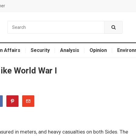
mer
n Affairs
Security
Analysis
Opinion
Environ
like World War I
easured in meters, and heavy casualties on both Sides. The