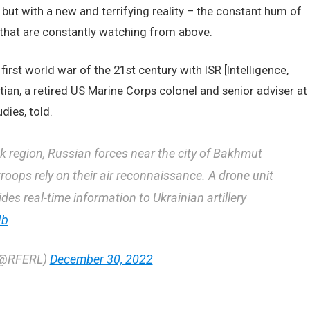
 but with a new and terrifying reality – the constant hum of
 that are constantly watching from above.
irst world war of the 21st century with ISR [Intelligence,
ian, a retired US Marine Corps colonel and senior adviser at
dies, told.
sk region, Russian forces near the city of Bakhmut
roops rely on their air reconnaissance. A drone unit
s real-time information to Ukrainian artillery
Ib
 (@RFERL)
December 30, 2022