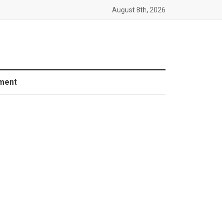
August 8th, 2026
ment