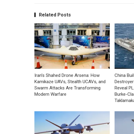
Related Posts
Iran’s Shahed Drone Arsena: How
China Bui
Kamikaze UAVs, Stealth UCAVs, and
Destroyer 
Swarm Attacks Are Transforming
Reveal PL
Modern Warfare
Burke-Cla
Taklamak