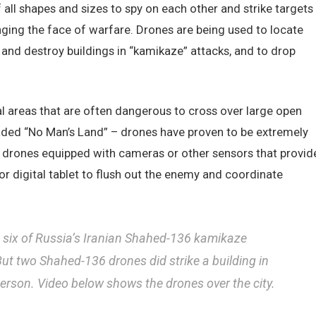
all shapes and sizes to spy on each other and strike targets
nging the face of warfare. Drones are being used to locate
t and destroy buildings in “kamikaze” attacks, and to drop
al areas that are often dangerous to cross over large open
aded “No Man’s Land” – drones have proven to be extremely
g drones equipped with cameras or other sensors that provid
or digital tablet to flush out the enemy and coordinate
n six of Russia’s Iranian Shahed-136 kamikaze
ut two Shahed-136 drones did strike a building in
person. Video below shows the drones over the city.