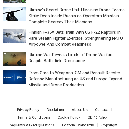
Ukraine’s Secret Drone Unit: Ukrainian Drone Teams
Strike Deep Inside Russia as Operators Maintain
Complete Secrecy Their Missions
Finnish F-35A Jets Train With US F-22 Raptors In
Rare Stealth Fighter Exercise, Strengthening NATO
Airpower And Combat Readiness
Ukraine War Reveals Limits of Drone Warfare
Despite Battlefield Dominance
From Cars to Weapons: GM and Renault Reenter
Defense Manufacturing as US and Europe Expand
Missile and Drone Production
Privacy Policy
Disclaimer
About Us
Contact
Terms & Conditions
Cookie Policy
GDPR Policy
Frequently Asked Questions
Editorial Standards
Copyright