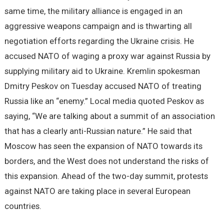
same time, the military alliance is engaged in an
aggressive weapons campaign and is thwarting all
negotiation efforts regarding the Ukraine crisis. He
accused NATO of waging a proxy war against Russia by
supplying military aid to Ukraine. Kremlin spokesman
Dmitry Peskov on Tuesday accused NATO of treating
Russia like an “enemy.” Local media quoted Peskov as
saying, “We are talking about a summit of an association
that has a clearly anti-Russian nature.” He said that
Moscow has seen the expansion of NATO towards its
borders, and the West does not understand the risks of
this expansion. Ahead of the two-day summit, protests
against NATO are taking place in several European
countries.