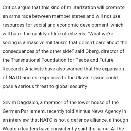
Critics argue that this kind of militarization will promote
an arms race between member states and will not use
resources for social and economic development, which
will harm the quality of life of citizens. “What we’re
seeing is a massive militarism that doesn’t care about the
consequences of the other side,” said Oberg, director of
the Transnational Foundation for Peace and Future
Research. Analysts have also warned that the expansion
of NATO and its responses to the Ukraine issue could
pose a serious threat to global security.
Sevim Dagdalen, a member of the lower house of the
German Parliament, recently told Xinhua News Agency in
an interview that NATO is not a defence alliance, although
Western leaders have consistently said the same. At the