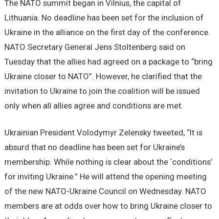
The NATO summit began in Vilnius, the capital of
Lithuania. No deadline has been set for the inclusion of
Ukraine in the alliance on the first day of the conference.
NATO Secretary General Jens Stoltenberg said on
Tuesday that the allies had agreed on a package to “bring
Ukraine closer to NATO”. However, he clarified that the
invitation to Ukraine to join the coalition will be issued
only when all allies agree and conditions are met.
Ukrainian President Volodymyr Zelensky tweeted, “It is
absurd that no deadline has been set for Ukraine’s
membership. While nothing is clear about the ‘conditions’
for inviting Ukraine.” He will attend the opening meeting
of the new NATO-Ukraine Council on Wednesday. NATO
members are at odds over how to bring Ukraine closer to