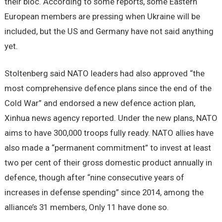
their bloc. According to some reports, some Eastern
European members are pressing when Ukraine will be
included, but the US and Germany have not said anything
yet.
Stoltenberg said NATO leaders had also approved “the
most comprehensive defence plans since the end of the
Cold War” and endorsed a new defence action plan,
Xinhua news agency reported. Under the new plans, NATO
aims to have 300,000 troops fully ready. NATO allies have
also made a “permanent commitment” to invest at least
two per cent of their gross domestic product annually in
defence, though after “nine consecutive years of
increases in defense spending” since 2014, among the
alliance’s 31 members, Only 11 have done so.