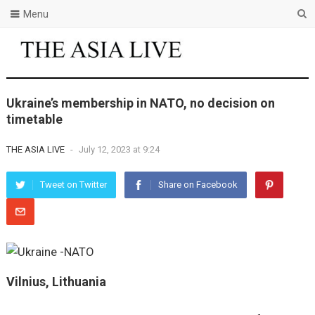
Menu
Ukraine’s membership in NATO, no decision on
timetable
THE ASIA LIVE
-
July 12, 2023 at 9:24
Tweet on Twitter
Share on Facebook
Vilnius, Lithuania